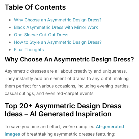
Table Of Contents
Why Choose an Asymmetric Design Dress?
Black Asymmetric Dress with Mirror Work
One-Sleeve Cut-Out Dress
How to Style an Asymmetric Design Dress?
Final Thoughts
Why Choose An Asymmetric Design Dress?
Asymmetric dresses are all about creativity and uniqueness.
They instantly add an element of drama to any outfit, making
them perfect for various occasions, including evening parties,
casual outings, and even red-carpet events.
Top 20+ Asymmetric Design Dress
Ideas – AI Generated Inspiration
To save you time and effort, we’ve compiled
AI-generated
images
of breathtaking asymmetric dresses featuring: