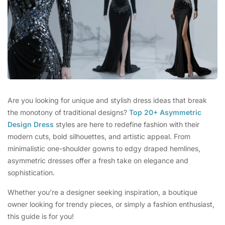
Are you looking for unique and stylish dress ideas that break
the monotony of traditional designs?
Top 20+ Asymmetric
Design Dress
styles are here to redefine fashion with their
modern cuts, bold silhouettes, and artistic appeal. From
minimalistic one-shoulder gowns to edgy draped hemlines,
asymmetric dresses offer a fresh take on elegance and
sophistication.
Whether you’re a designer seeking inspiration, a boutique
owner looking for trendy pieces, or simply a fashion enthusiast,
this guide is for you!