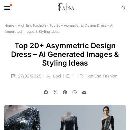
Home
-
High End Fashion
-
Top 20+ Asymmetric Design Dress – AI
Generated Images & Styling Ideas
Top 20+ Asymmetric Design
Dress – AI Generated Images &
Styling Ideas
27/02/2025
Loki
1
High End Fashion