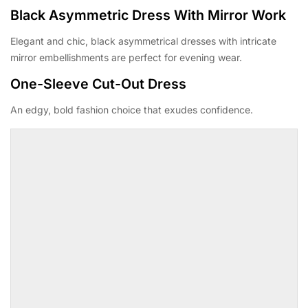
Black Asymmetric Dress With Mirror Work
Elegant and chic, black asymmetrical dresses with intricate
mirror embellishments are perfect for evening wear.
One-Sleeve Cut-Out Dress
An edgy, bold fashion choice that exudes confidence.