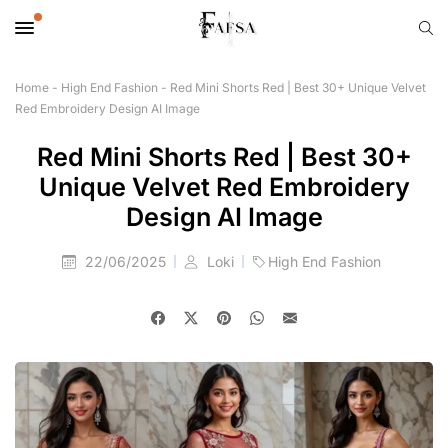
Home
-
High End Fashion
-
Red Mini Shorts Red | Best 30+ Unique Velvet
Red Embroidery Design AI Image
Red Mini Shorts Red | Best 30+
Unique Velvet Red Embroidery
Design AI Image
22/06/2025
Loki
High End Fashion