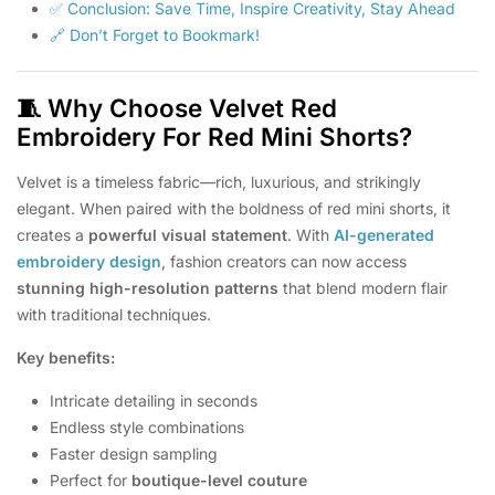
✅ Conclusion: Save Time, Inspire Creativity, Stay Ahead
🔗 Don’t Forget to Bookmark!
🧵
Why Choose Velvet Red
Embroidery For Red Mini Shorts?
Velvet is a timeless fabric—rich, luxurious, and strikingly
elegant. When paired with the boldness of red mini shorts, it
creates a
powerful visual statement
. With
AI-generated
embroidery design
, fashion creators can now access
stunning high-resolution patterns
that blend modern flair
with traditional techniques.
Key benefits:
Intricate detailing in seconds
Endless style combinations
Faster design sampling
Perfect for
boutique-level couture