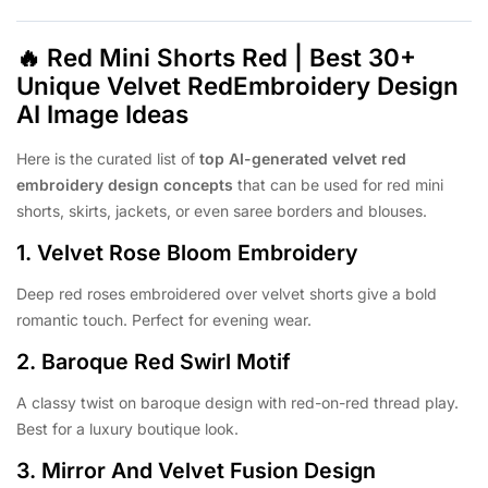
🔥
Red Mini Shorts Red | Best 30+
Unique Velvet RedEmbroidery Design
AI Image Ideas
Here is the curated list of
top AI-generated velvet red
embroidery design concepts
that can be used for red mini
shorts, skirts, jackets, or even saree borders and blouses.
1.
Velvet Rose Bloom Embroidery
Deep red roses embroidered over velvet shorts give a bold
romantic touch. Perfect for evening wear.
2.
Baroque Red Swirl Motif
A classy twist on baroque design with red-on-red thread play.
Best for a luxury boutique look.
3.
Mirror And Velvet Fusion Design