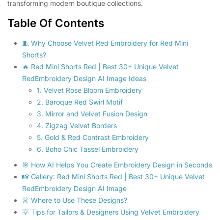
transforming modern boutique collections.
Table Of Contents
🧵 Why Choose Velvet Red Embroidery for Red Mini
Shorts?
🔥 Red Mini Shorts Red | Best 30+ Unique Velvet
RedEmbroidery Design AI Image Ideas
1. Velvet Rose Bloom Embroidery
2. Baroque Red Swirl Motif
3. Mirror and Velvet Fusion Design
4. Zigzag Velvet Borders
5. Gold & Red Contrast Embroidery
6. Boho Chic Tassel Embroidery
🎯 How AI Helps You Create Embroidery Design in Seconds
📸 Gallery: Red Mini Shorts Red | Best 30+ Unique Velvet
RedEmbroidery Design AI Image
👗 Where to Use These Designs?
💡 Tips for Tailors & Designers Using Velvet Embroidery