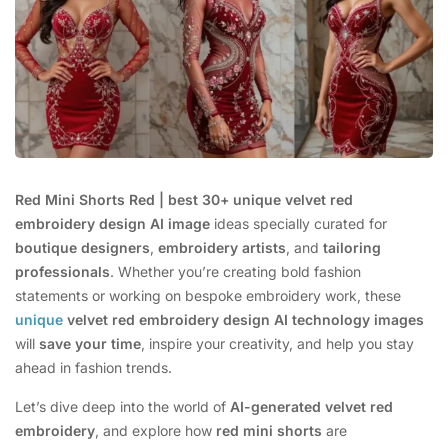
Red Mini Shorts Red | best 30+ unique velvet red
embroidery design AI image
ideas specially curated for
boutique designers
,
embroidery artists
, and
tailoring
professionals
. Whether you’re creating bold fashion
statements or working on bespoke embroidery work, these
unique
velvet red embroidery design AI technology images
will
save your time
, inspire your creativity, and help you stay
ahead in fashion trends.
Let’s dive deep into the world of
AI-generated velvet red
embroidery
, and explore how
red mini shorts
are