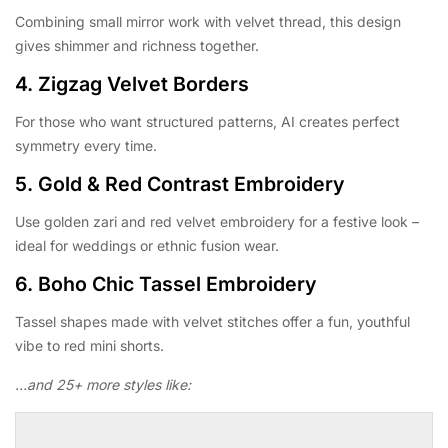
Combining small mirror work with velvet thread, this design
gives shimmer and richness together.
4.
Zigzag Velvet Borders
For those who want structured patterns, AI creates perfect
symmetry every time.
5.
Gold & Red Contrast Embroidery
Use golden zari and red velvet embroidery for a festive look –
ideal for weddings or ethnic fusion wear.
6.
Boho Chic Tassel Embroidery
Tassel shapes made with velvet stitches offer a fun, youthful
vibe to red mini shorts.
…and 25+ more styles like: