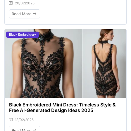
20/02/2025
Read More
Black Embroidery
Black Embroidered Mini Dress: Timeless Style &
Free AI-Generated Design Ideas 2025
18/02/2025
Read More