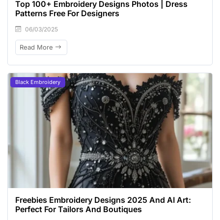
Top 100+ Embroidery Designs Photos | Dress
Patterns Free For Designers
06/03/2025
Read More
Black Embroidery
Freebies Embroidery Designs 2025 And AI Art:
Perfect For Tailors And Boutiques