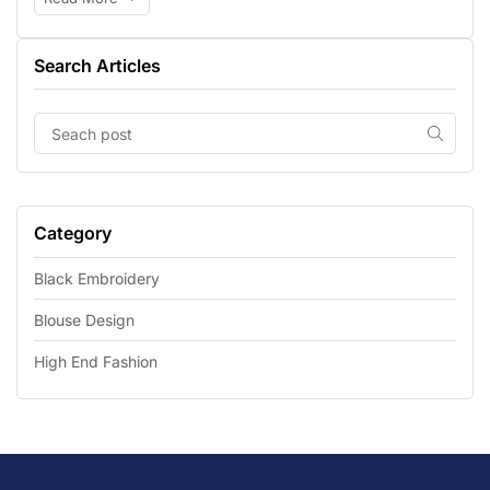
Search Articles
Category
Black Embroidery
Blouse Design
High End Fashion