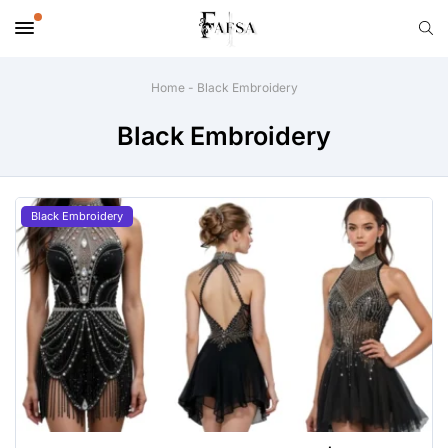
Home
-
Black Embroidery
Black Embroidery
Black Embroidery