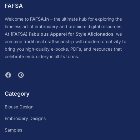
FAFSA
Welcome to
FAFSA.in
– the ultimate hub for exploring the
timeless art of embroidery and premium digital resources.
At
(FAFSA) Fabulous Apparel for Style Aficionados
, we
combine traditional craftsmanship with modern creativity to
bring you high-quality e-books, PDFs, and resources that
celebrate embroidery in all its forms.
Category
Blouse Design
Embroidery Designs
Samples