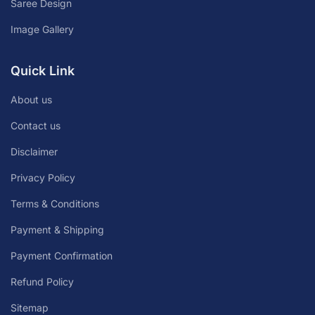
Saree Design
Image Gallery
Quick Link
About us
Contact us
Disclaimer
Privacy Policy
Terms & Conditions
Payment & Shipping
Payment Confirmation
Refund Policy
Sitemap