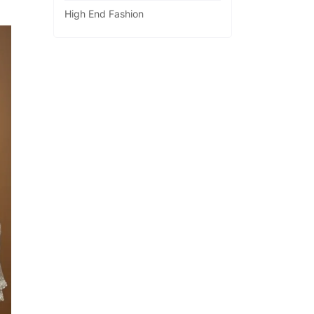
High End Fashion