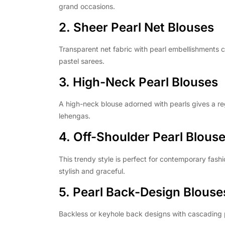
grand occasions.
2. Sheer Pearl Net Blouses
Transparent net fabric with pearl embellishments 
pastel sarees.
3. High-Neck Pearl Blouses
A high-neck blouse adorned with pearls gives a reg
lehengas.
4. Off-Shoulder Pearl Blous
This trendy style is perfect for contemporary fashi
stylish and graceful.
5. Pearl Back-Design Blouse
Backless or keyhole back designs with cascading p