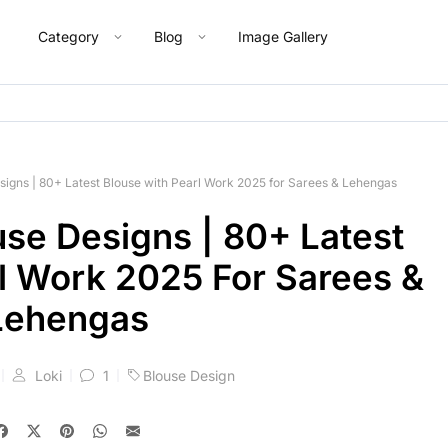
Category
Blog
Image Gallery
signs | 80+ Latest Blouse with Pearl Work 2025 for Sarees & Lehengas
use Designs | 80+ Latest
l Work 2025 For Sarees &
Lehengas
Loki
1
Blouse Design