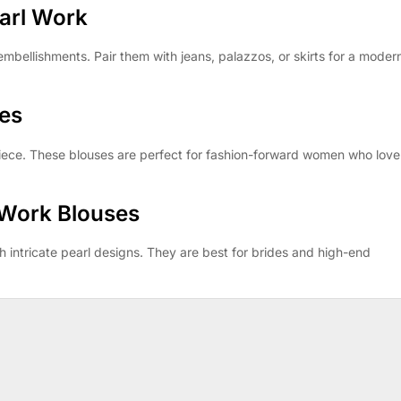
arl Work
 embellishments. Pair them with jeans, palazzos, or skirts for a moder
ses
piece. These blouses are perfect for fashion-forward women who love
 Work Blouses
 intricate pearl designs. They are best for brides and high-end