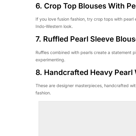
6. Crop Top Blouses With Pe
If you love fusion fashion, try crop tops with pearl
Indo-Western look.
7. Ruffled Pearl Sleeve Blou
Ruffles combined with pearls create a statement 
experimenting.
8. Handcrafted Heavy Pearl
These are designer masterpieces, handcrafted with
fashion.