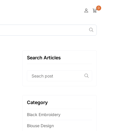
0
Search Articles
Category
Black Embroidery
Blouse Design