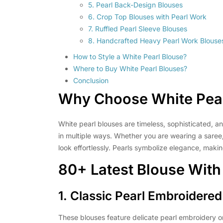
5. Pearl Back-Design Blouses
6. Crop Top Blouses with Pearl Work
7. Ruffled Pearl Sleeve Blouses
8. Handcrafted Heavy Pearl Work Blouse
How to Style a White Pearl Blouse?
Where to Buy White Pearl Blouses?
Conclusion
Why Choose
White Pea
White pearl blouses are timeless, sophisticated, an
in multiple ways. Whether you are wearing a saree,
look effortlessly. Pearls symbolize elegance, makin
80+ Latest Blouse With
1. Classic Pearl Embroidere
These blouses feature delicate pearl embroidery on