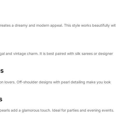
creates a dreamy and modern appeal. This style works beautifully wi
al and vintage charm. It is best paired with silk sarees or designer
es
on lovers. Off-shoulder designs with pearl detailing make you look
s
earls add a glamorous touch. Ideal for parties and evening events.