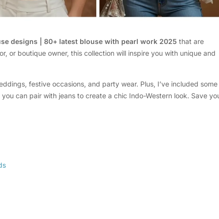
use designs | 80+ latest blouse with pearl work 2025
that are
or, or boutique owner, this collection will inspire you with unique and
eddings, festive occasions, and party wear. Plus, I’ve included some
 you can pair with jeans to create a chic Indo-Western look. Save yo
ds