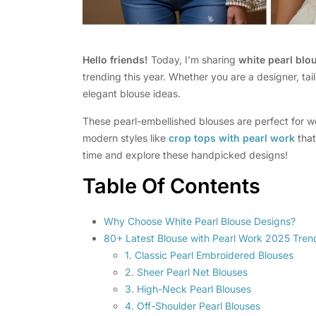
Hello friends!
Today, I’m sharing
white pearl blo
trending this year. Whether you are a designer, tail
elegant blouse ideas.
These pearl-embellished blouses are perfect for w
modern styles like
crop tops with pearl work
that
time and explore these handpicked designs!
Table Of Contents
Why Choose White Pearl Blouse Designs?
80+ Latest Blouse with Pearl Work 2025 Tren
1. Classic Pearl Embroidered Blouses
2. Sheer Pearl Net Blouses
3. High-Neck Pearl Blouses
4. Off-Shoulder Pearl Blouses