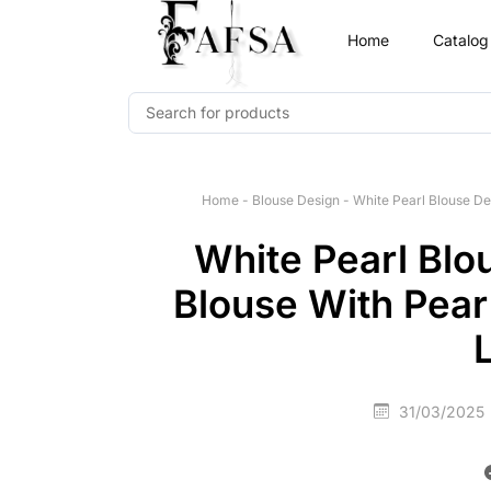
Home
Catalog
Home
-
Blouse Design
-
White Pearl Blouse De
White Pearl Blo
Blouse With Pear
31/03/2025