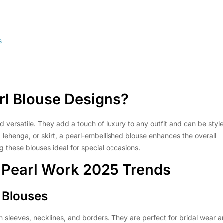
s
rl Blouse Designs
?
d versatile. They add a touch of luxury to any outfit and can be styl
 lehenga, or skirt, a pearl-embellished blouse enhances the overall
g these blouses ideal for special occasions.
 Pearl Work 2025
Trends
d Blouses
 sleeves, necklines, and borders. They are perfect for bridal wear 