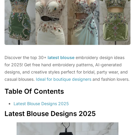
Discover the top 30+
latest blouse
embroidery design ideas
for 2025! Get free hand embroidery patterns, AI-generated
designs, and creative styles perfect for bridal, party wear, and
casual blouses.
Ideal for boutique designers
and fashion lovers.
Table Of Contents
Latest Blouse Designs 2025
Latest Blouse Designs 2025