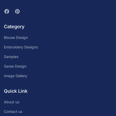
Category
Blouse Design
Embroidery Designs
Samples
Saree Design
Image Gallery
Quick Link
About us
Contact us