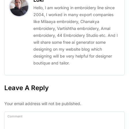
Hello, I am working in embroidery line since
2004, I worked in many export companies
like Milaaya embroidery, Chanakya
embroidery, Vartishtha embroidery, Amal
embroidery, 44 Embroidery Studio etc. And I
will share some free ai generator some
designing on my website blog which
designing will be very helpful for designer
boutique and tailor.
Leave A Reply
Your email address will not be published.
Comment