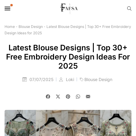
Home
-
Blouse Design
-
Latest Blouse Designs | Top 30+ Free Embroidery
Design Ideas for 2025
Latest Blouse Designs | Top 30+
Free Embroidery Design Ideas For
2025
07/07/2025
Loki
Blouse Design