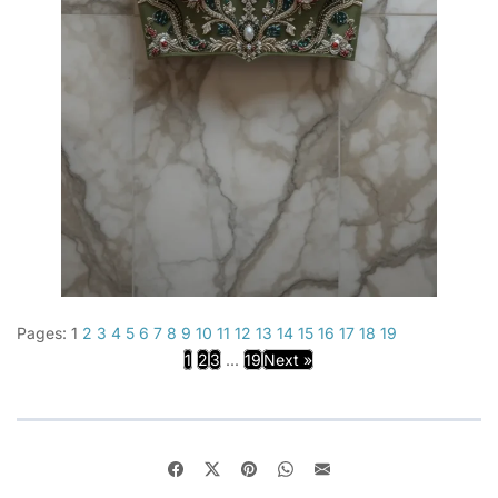
Pages:
1
2
3
4
5
6
7
8
9
10
11
12
13
14
15
16
17
18
19
1
2
3
...
19
Next »