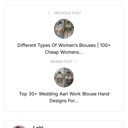
PREVIOUS POST
Different Types Of Women’s Blouses | 100+
Cheap Womens...
NEWER POST
Top 30+ Wedding Aari Work Blouse Hand
Designs For...
Loki