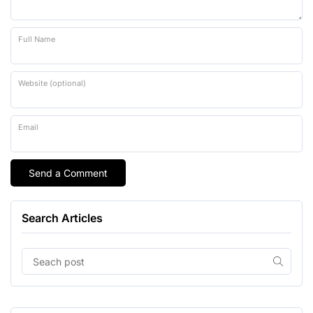
Full Name
Website (optional)
Email
Search Articles