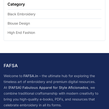
Category
Black Embroidery
Blouse Design
High End Fashion
FAFSA
Welcome to
FAFSA.in
– the ultimate hub for exploring the
timeless art of embroidery and premium digital resources.
At
(FAFSA) Fabulous Apparel for Style Aficionados
, we
combine traditional craftsmanship with modern creativity to
bring you high-quality e-books, PDFs, and resources that
celebrate embroidery in all its forms.