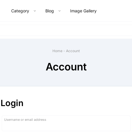
Category
Blog
Image Gallery
Home
-
Account
Account
Login
Required
Username or email address