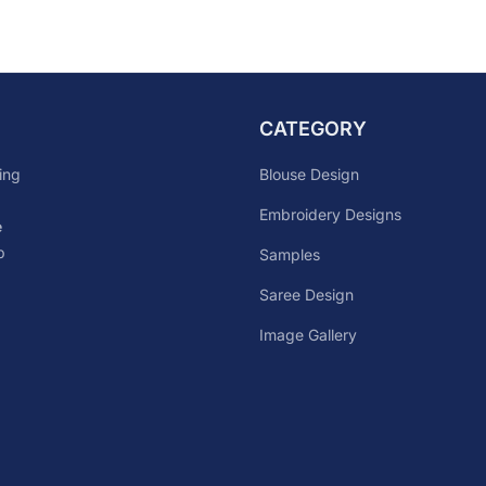
CATEGORY
Blouse Design
ing
Embroidery Designs
e
p
Samples
Saree Design
Image Gallery