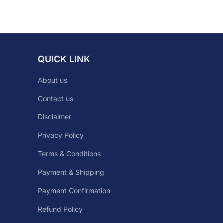
QUICK LINK
About us
Contact us
Disclaimer
Privacy Policy
Terms & Conditions
Payment & Shipping
Payment Confirmation
Refund Policy