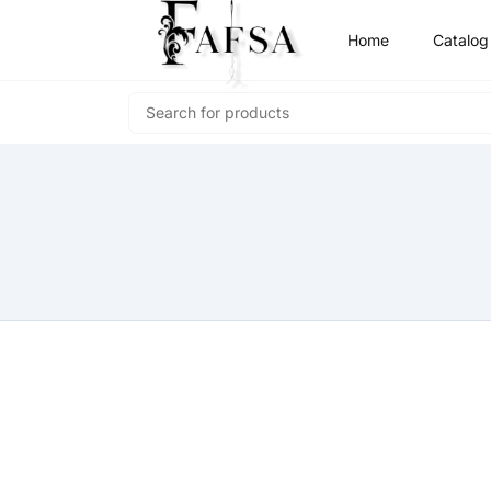
Home
Catalog