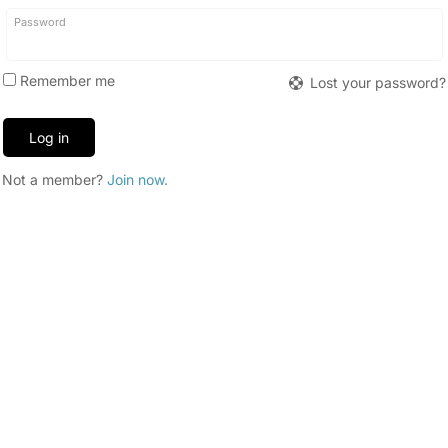
Required
Password
Remember me
Lost your password?
Log in
Not a member?
Join now.