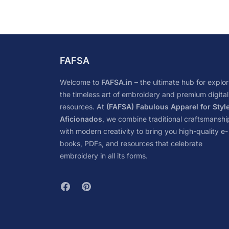
FAFSA
Welcome to
FAFSA.in
– the ultimate hub for explor
the timeless art of embroidery and premium digital
resources. At
(FAFSA) Fabulous Apparel for Styl
Aficionados
, we combine traditional craftsmanshi
with modern creativity to bring you high-quality e-
books, PDFs, and resources that celebrate
embroidery in all its forms.