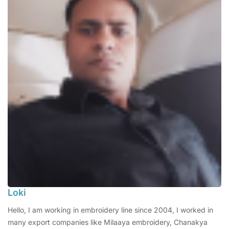
Loki
Hello, I am working in embroidery line since 2004, I worked in
many export companies like Milaaya embroidery, Chanakya