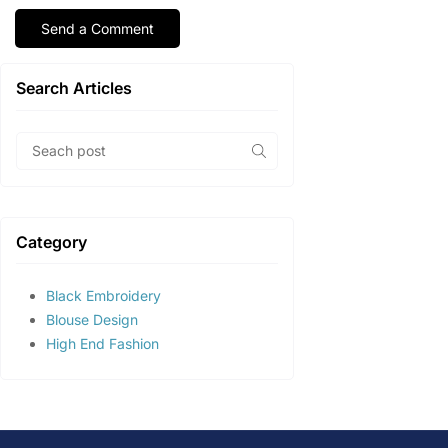
Search Articles
Category
Black Embroidery
Blouse Design
High End Fashion