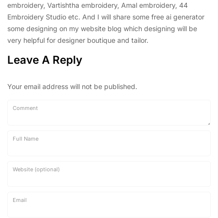
embroidery, Vartishtha embroidery, Amal embroidery, 44
Embroidery Studio etc. And I will share some free ai generator
some designing on my website blog which designing will be
very helpful for designer boutique and tailor.
Leave A Reply
Your email address will not be published.
Comment
Full Name
Website (optional)
Email