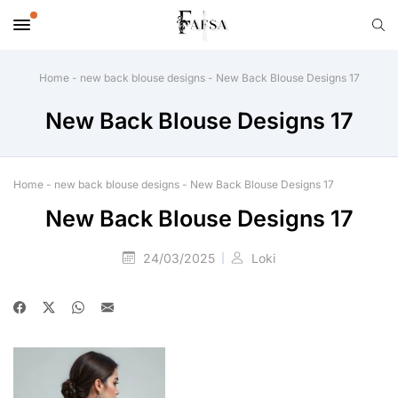
Home
-
new back blouse designs
-
New Back Blouse Designs 17
New Back Blouse Designs 17
Home
-
new back blouse designs
-
New Back Blouse Designs 17
New Back Blouse Designs 17
24/03/2025
Loki