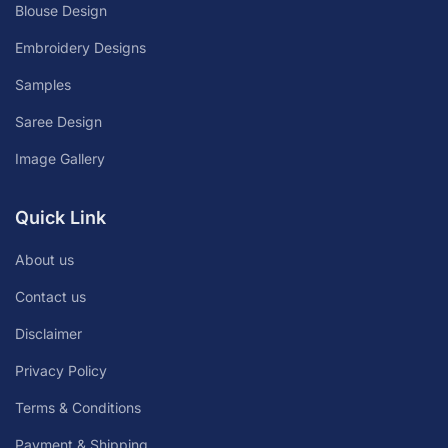
Blouse Design
Embroidery Designs
Samples
Saree Design
Image Gallery
Quick Link
About us
Contact us
Disclaimer
Privacy Policy
Terms & Conditions
Payment & Shipping