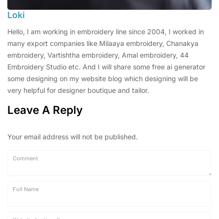
Loki
Hello, I am working in embroidery line since 2004, I worked in
many export companies like Milaaya embroidery, Chanakya
embroidery, Vartishtha embroidery, Amal embroidery, 44
Embroidery Studio etc. And I will share some free ai generator
some designing on my website blog which designing will be
very helpful for designer boutique and tailor.
Leave A Reply
Your email address will not be published.
Comment
Full Name