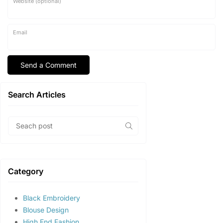
Website (optional)
Email
Search Articles
Category
Black Embroidery
Blouse Design
High End Fashion