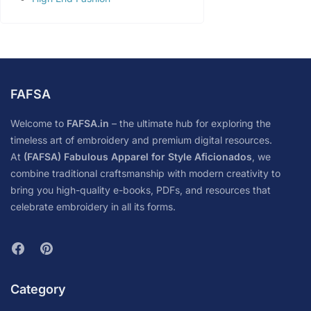
FAFSA
Welcome to
FAFSA.in
– the ultimate hub for exploring the
timeless art of embroidery and premium digital resources.
At
(FAFSA) Fabulous Apparel for Style Aficionados
, we
combine traditional craftsmanship with modern creativity to
bring you high-quality e-books, PDFs, and resources that
celebrate embroidery in all its forms.
Category