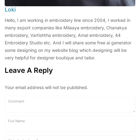
Loki
Hello, I am working in embroidery line since 2004, I worked in
many export companies like Milaaya embroidery, Chanakya
embroidery, Vartishtha embroidery, Amal embroidery, 44
Embroidery Studio etc. And I will share some free ai generator
some designing on my website blog which designing will be
very helpful for designer boutique and tailor.
Leave A Reply
Your email address will not be published.
Comment
Full Name