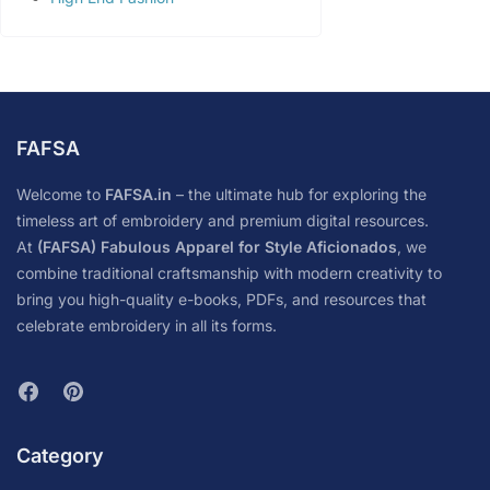
FAFSA
Welcome to
FAFSA.in
– the ultimate hub for exploring the
timeless art of embroidery and premium digital resources.
At
(FAFSA) Fabulous Apparel for Style Aficionados
, we
combine traditional craftsmanship with modern creativity to
bring you high-quality e-books, PDFs, and resources that
celebrate embroidery in all its forms.
Category