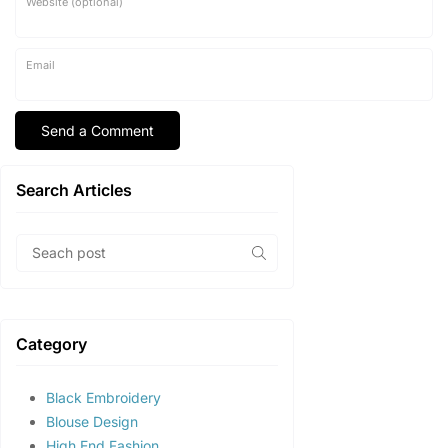
Website (optional)
Email
Search Articles
Category
Black Embroidery
Blouse Design
High End Fashion