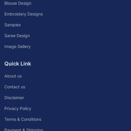
Blouse Design
Embroidery Designs
Samples
Saree Design
Image Gallery
Quick Link
About us
Contact us
Disclaimer
Privacy Policy
Terms & Conditions
Payment & Shipping