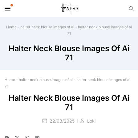
Home
-
halter neck blouse images of ai
-
halter neck blouse images of ai
71
Halter Neck Blouse Images Of Ai
71
Home
-
halter neck blouse images of ai
-
halter neck blouse images of ai
71
Halter Neck Blouse Images Of Ai
71
22/03/2025
Loki