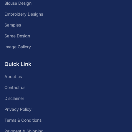
Blouse Design
Embroidery Designs
Samples
Saree Design
Image Gallery
Quick Link
About us
Contact us
Disclaimer
Privacy Policy
Terms & Conditions
Payment & Shipping