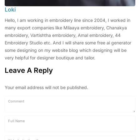
Loki
Hello, I am working in embroidery line since 2004, I worked in
many export companies like Milaaya embroidery, Chanakya
embroidery, Vartishtha embroidery, Amal embroidery, 44
Embroidery Studio etc. And I will share some free ai generator
some designing on my website blog which designing will be
very helpful for designer boutique and tailor.
Leave A Reply
Your email address will not be published.
Comment
Full Name