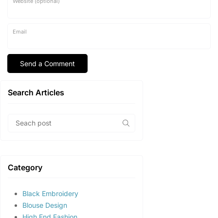
Website (optional)
Email
Search Articles
Category
Black Embroidery
Blouse Design
High End Fashion