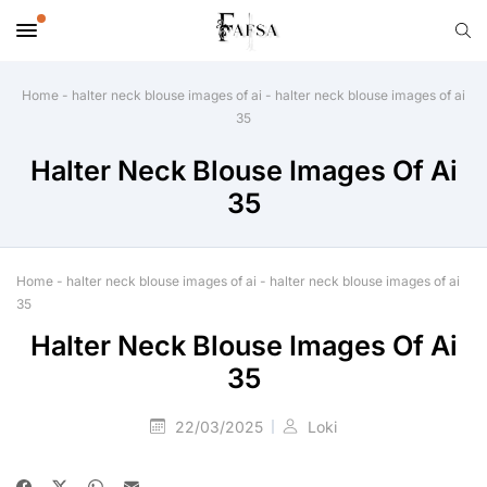
Home
-
halter neck blouse images of ai
-
halter neck blouse images of ai
35
Halter Neck Blouse Images Of Ai
35
Home
-
halter neck blouse images of ai
-
halter neck blouse images of ai
35
Halter Neck Blouse Images Of Ai
35
22/03/2025
Loki