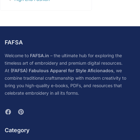
FAFSA
Welcome to
FAFSA.in
– the ultimate hub for exploring the
timeless art of embroidery and premium digital resources.
At
(FAFSA) Fabulous Apparel for Style Aficionados
, we
combine traditional craftsmanship with modern creativity to
bring you high-quality e-books, PDFs, and resources that
celebrate embroidery in all its forms.
Category