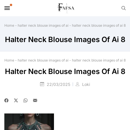
Home
-
halter neck blouse images of ai
-
halter neck blouse images of ai 8
Halter Neck Blouse Images Of Ai 8
Home
-
halter neck blouse images of ai
-
halter neck blouse images of ai 8
Halter Neck Blouse Images Of Ai 8
22/03/2025
Loki