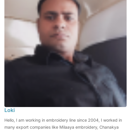
Loki
Hello, I am working in embroidery line since 2004, I worked in
many export companies like Milaaya embroidery, Chanakya