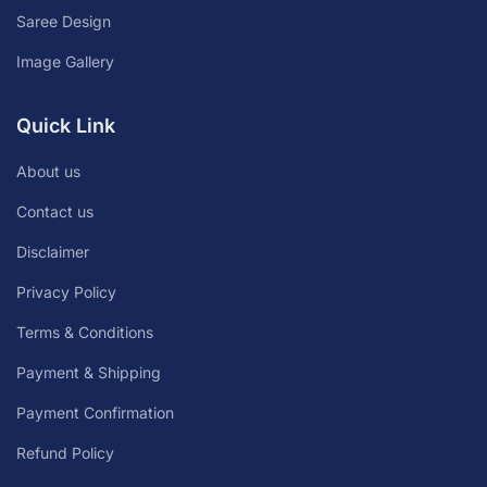
Saree Design
Image Gallery
Quick Link
About us
Contact us
Disclaimer
Privacy Policy
Terms & Conditions
Payment & Shipping
Payment Confirmation
Refund Policy