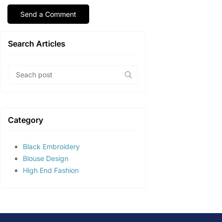
Search Articles
Category
Black Embroidery
Blouse Design
High End Fashion