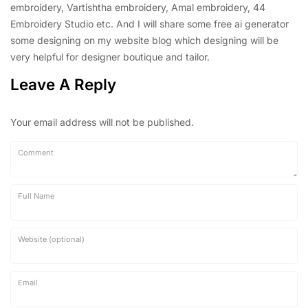
embroidery, Vartishtha embroidery, Amal embroidery, 44
Embroidery Studio etc. And I will share some free ai generator
some designing on my website blog which designing will be
very helpful for designer boutique and tailor.
Leave A Reply
Your email address will not be published.
Comment
Full Name
Website (optional)
Email