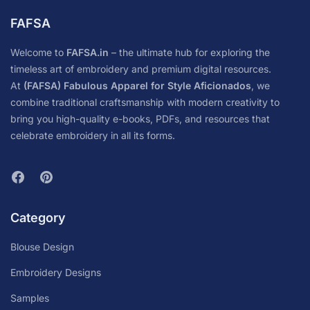
FAFSA
Welcome to
FAFSA.in
– the ultimate hub for exploring the
timeless art of embroidery and premium digital resources.
At
(FAFSA) Fabulous Apparel for Style Aficionados
, we
combine traditional craftsmanship with modern creativity to
bring you high-quality e-books, PDFs, and resources that
celebrate embroidery in all its forms.
Category
Blouse Design
Embroidery Designs
Samples