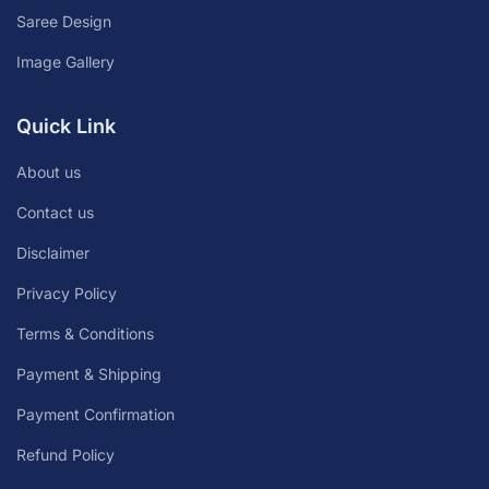
Saree Design
Image Gallery
Quick Link
About us
Contact us
Disclaimer
Privacy Policy
Terms & Conditions
Payment & Shipping
Payment Confirmation
Refund Policy