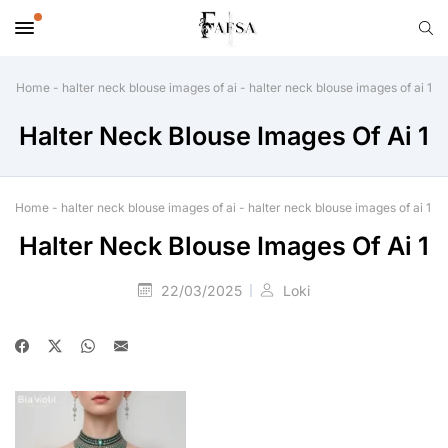
Home
-
halter neck blouse images of ai
-
halter neck blouse images of ai 1
Halter Neck Blouse Images Of Ai 1
Home
-
halter neck blouse images of ai
-
halter neck blouse images of ai 1
Halter Neck Blouse Images Of Ai 1
22/03/2025
Loki