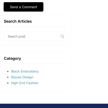
Search Articles
Category
Black Embroidery
Blouse Design
High End Fashion