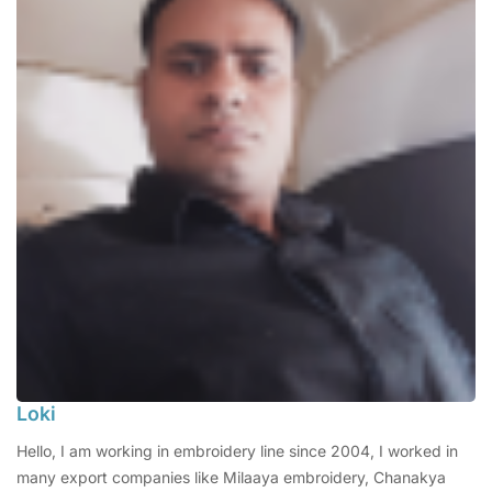
Loki
Hello, I am working in embroidery line since 2004, I worked in
many export companies like Milaaya embroidery, Chanakya