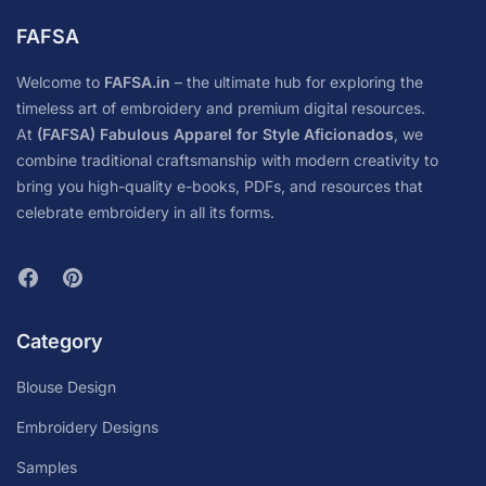
FAFSA
Welcome to
FAFSA.in
– the ultimate hub for exploring the
timeless art of embroidery and premium digital resources.
At
(FAFSA) Fabulous Apparel for Style Aficionados
, we
combine traditional craftsmanship with modern creativity to
bring you high-quality e-books, PDFs, and resources that
celebrate embroidery in all its forms.
Category
Blouse Design
Embroidery Designs
Samples