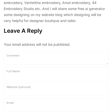
embroidery, Vartishtha embroidery, Amal embroidery, 44
Embroidery Studio etc. And I will share some free ai generator
some designing on my website blog which designing will be
very helpful for designer boutique and tailor.
Leave A Reply
Your email address will not be published.
Comment
Full Name
Website (optional)
Email