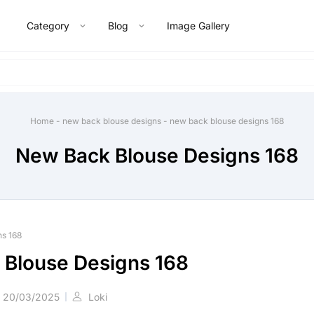
Category
Blog
Image Gallery
Home
-
new back blouse designs
-
new back blouse designs 168
New Back Blouse Designs 168
ns 168
Blouse Designs 168
20/03/2025
Loki