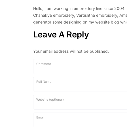
Hello, I am working in embroidery line since 2004
Chanakya embroidery, Vartishtha embroidery, Amal 
generator some designing on my website blog which 
Leave A Reply
Your email address will not be published.
Comment
Full Name
Website (optional)
Email