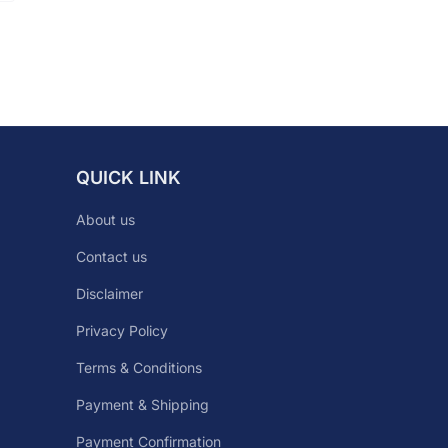
QUICK LINK
About us
Contact us
Disclaimer
Privacy Policy
Terms & Conditions
Payment & Shipping
Payment Confirmation