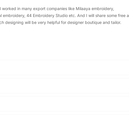
, I worked in many export companies like Milaaya embroidery,
embroidery, 44 Embroidery Studio etc. And I will share some free a
designing will be very helpful for designer boutique and tailor.