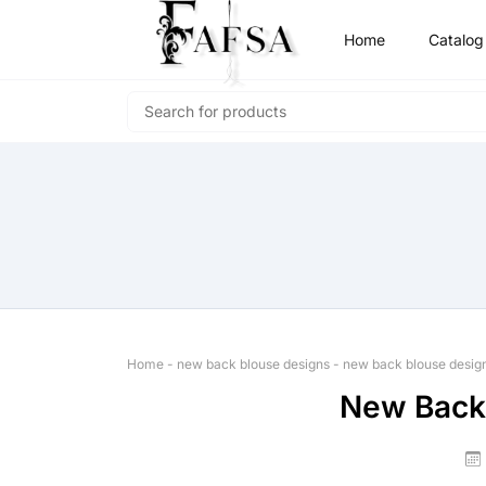
Home
Catalog
Home
-
new back blouse designs
-
new back blouse desig
New Back 