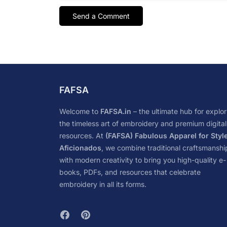
FAFSA
Welcome to
FAFSA.in
– the ultimate hub for explor
the timeless art of embroidery and premium digital
resources. At
(FAFSA) Fabulous Apparel for Styl
Aficionados
, we combine traditional craftsmanshi
with modern creativity to bring you high-quality e-
books, PDFs, and resources that celebrate
embroidery in all its forms.