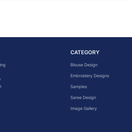
CATEGORY
Blouse Design
ing
Embroidery Designs
e
p
Samples
Saree Design
Image Gallery