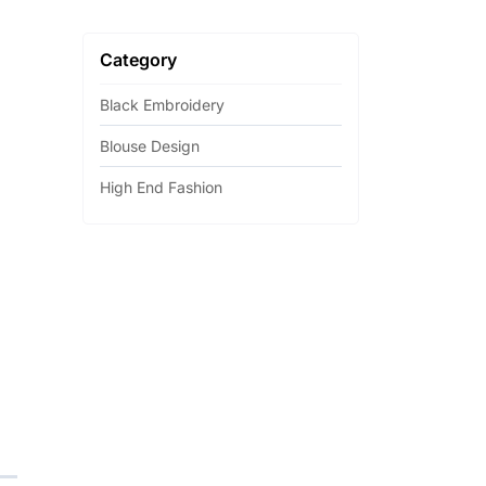
Category
Black Embroidery
Blouse Design
High End Fashion