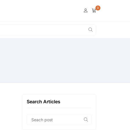
0
Search Articles