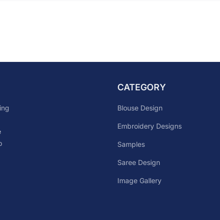
CATEGORY
Blouse Design
ing
Embroidery Designs
e
p
Samples
Saree Design
Image Gallery