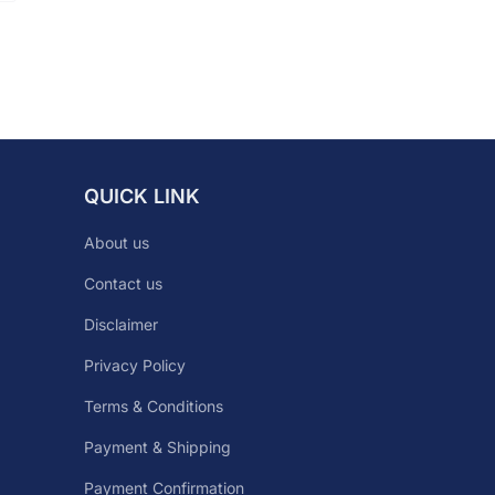
QUICK LINK
About us
Contact us
Disclaimer
Privacy Policy
Terms & Conditions
Payment & Shipping
Payment Confirmation