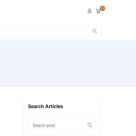
0
Search Articles