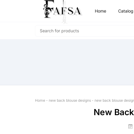
Home
Catalog
Home
-
new back blouse designs
-
new back blouse desig
New Back 