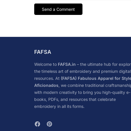
FAFSA
Welcome to
FAFSA.in
– the ultimate hub for explor
the timeless art of embroidery and premium digital
resources. At
(FAFSA) Fabulous Apparel for Styl
Aficionados
, we combine traditional craftsmanshi
with modern creativity to bring you high-quality e-
books, PDFs, and resources that celebrate
embroidery in all its forms.