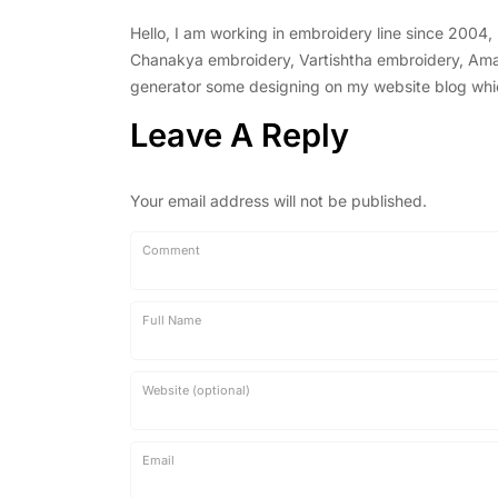
Hello, I am working in embroidery line since 2004
Chanakya embroidery, Vartishtha embroidery, Amal 
generator some designing on my website blog which 
Leave A Reply
Your email address will not be published.
Comment
Full Name
Website (optional)
Email