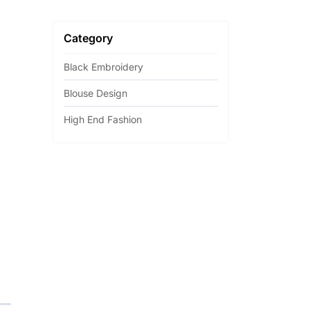
Category
Black Embroidery
Blouse Design
High End Fashion