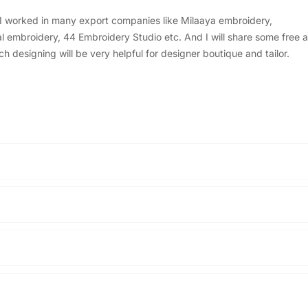
, I worked in many export companies like Milaaya embroidery,
embroidery, 44 Embroidery Studio etc. And I will share some free a
designing will be very helpful for designer boutique and tailor.