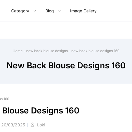
Category
Blog
Image Gallery
Home
-
new back blouse designs
-
new back blouse designs 160
New Back Blouse Designs 160
ns 160
Blouse Designs 160
20/03/2025
Loki