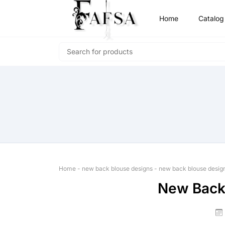
Home
Catalog
Home
-
new back blouse designs
-
new back blouse desig
New Back 