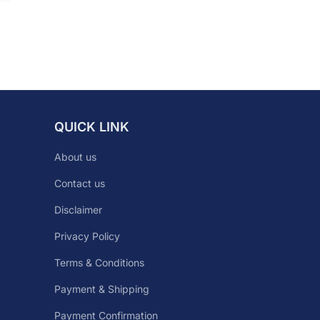
QUICK LINK
About us
Contact us
Disclaimer
Privacy Policy
Terms & Conditions
Payment & Shipping
Payment Confirmation