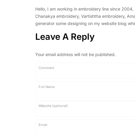
Hello, I am working in embroidery line since 2004
Chanakya embroidery, Vartishtha embroidery, Amal 
generator some designing on my website blog which 
Leave A Reply
Your email address will not be published.
Comment
Full Name
Website (optional)
Email