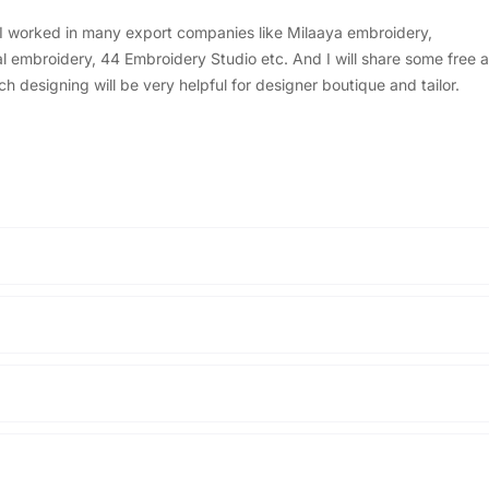
, I worked in many export companies like Milaaya embroidery,
embroidery, 44 Embroidery Studio etc. And I will share some free a
designing will be very helpful for designer boutique and tailor.