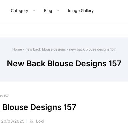
Category
Blog
Image Gallery
Home
-
new back blouse designs
-
new back blouse designs 157
New Back Blouse Designs 157
ns 157
Blouse Designs 157
20/03/2025
Loki