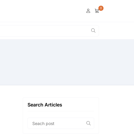
0
Search Articles