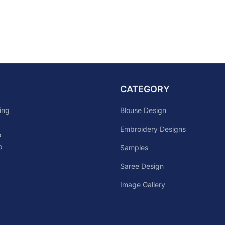
CATEGORY
Blouse Design
ing
Embroidery Designs
e
p
Samples
Saree Design
Image Gallery