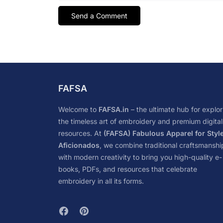
FAFSA
Welcome to
FAFSA.in
– the ultimate hub for explor
the timeless art of embroidery and premium digital
resources. At
(FAFSA) Fabulous Apparel for Styl
Aficionados
, we combine traditional craftsmanshi
with modern creativity to bring you high-quality e-
books, PDFs, and resources that celebrate
embroidery in all its forms.