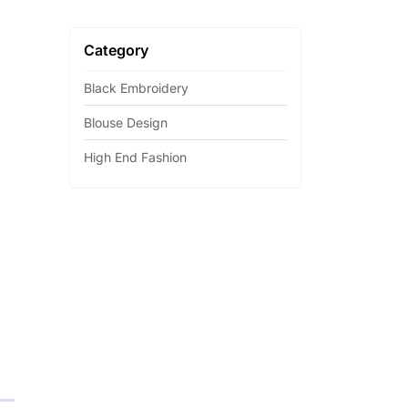
Category
Black Embroidery
Blouse Design
High End Fashion