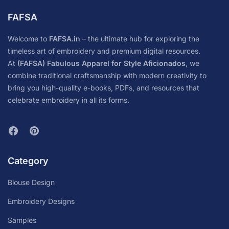
FAFSA
Welcome to
FAFSA.in
– the ultimate hub for exploring the
timeless art of embroidery and premium digital resources.
At
(FAFSA) Fabulous Apparel for Style Aficionados
, we
combine traditional craftsmanship with modern creativity to
bring you high-quality e-books, PDFs, and resources that
celebrate embroidery in all its forms.
Category
Blouse Design
Embroidery Designs
Samples