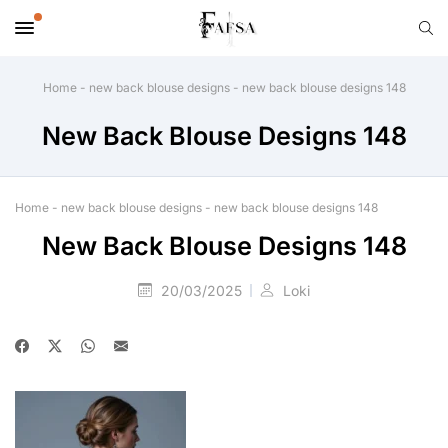
Home
-
new back blouse designs
-
new back blouse designs 148
New Back Blouse Designs 148
Home
-
new back blouse designs
-
new back blouse designs 148
New Back Blouse Designs 148
20/03/2025
Loki