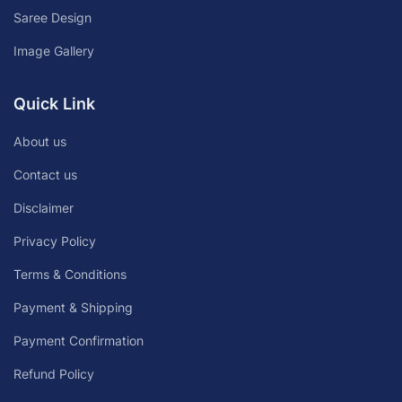
Saree Design
Image Gallery
Quick Link
About us
Contact us
Disclaimer
Privacy Policy
Terms & Conditions
Payment & Shipping
Payment Confirmation
Refund Policy