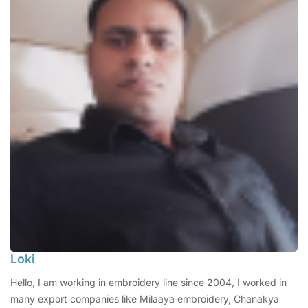
Loki
Hello, I am working in embroidery line since 2004, I worked in
many export companies like Milaaya embroidery, Chanakya