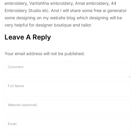
embroidery, Vartishtha embroidery, Amal embroidery, 44
Embroidery Studio etc. And I will share some free ai generator
some designing on my website blog which designing will be
very helpful for designer boutique and tailor.
Leave A Reply
Your email address will not be published.
Comment
Full Name
Website (optional)
Email