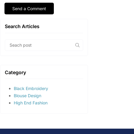
Search Articles
Category
Black Embroidery
Blouse Design
High End Fashion