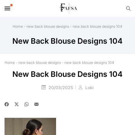
Home
-
new back blouse designs
-
new back blouse designs 104
New Back Blouse Designs 104
Home
-
new back blouse designs
-
new back blouse designs 104
New Back Blouse Designs 104
20/03/2025
Loki