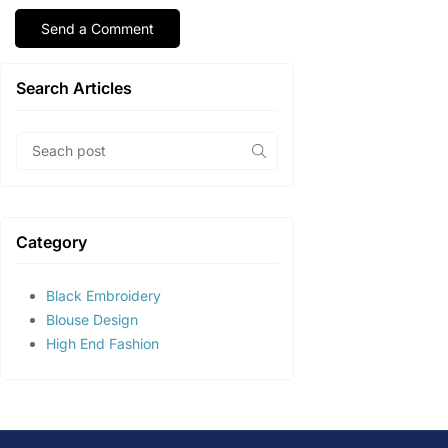
Search Articles
Category
Black Embroidery
Blouse Design
High End Fashion