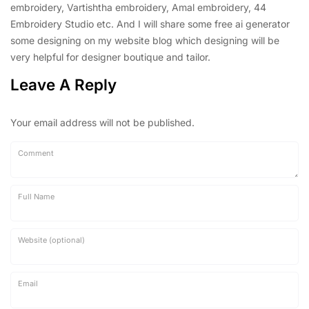
embroidery, Vartishtha embroidery, Amal embroidery, 44
Embroidery Studio etc. And I will share some free ai generator
some designing on my website blog which designing will be
very helpful for designer boutique and tailor.
Leave A Reply
Your email address will not be published.
Comment
Full Name
Website (optional)
Email