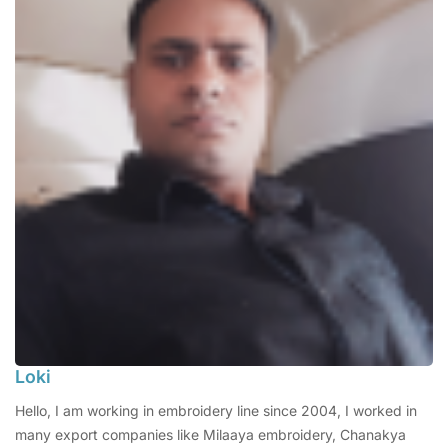
Loki
Hello, I am working in embroidery line since 2004, I worked in
many export companies like Milaaya embroidery, Chanakya