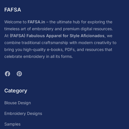
FAFSA
Welcome to
FAFSA.in
– the ultimate hub for exploring the
timeless art of embroidery and premium digital resources.
At
(FAFSA) Fabulous Apparel for Style Aficionados
, we
combine traditional craftsmanship with modern creativity to
bring you high-quality e-books, PDFs, and resources that
celebrate embroidery in all its forms.
Category
Blouse Design
Embroidery Designs
Samples