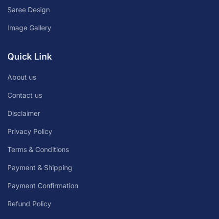
Saree Design
Image Gallery
Quick Link
About us
Contact us
Disclaimer
Privacy Policy
Terms & Conditions
Payment & Shipping
Payment Confirmation
Refund Policy