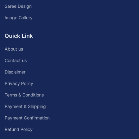
Saree Design
Image Gallery
Quick Link
About us
Contact us
Disclaimer
Privacy Policy
Terms & Conditions
Payment & Shipping
Payment Confirmation
Refund Policy