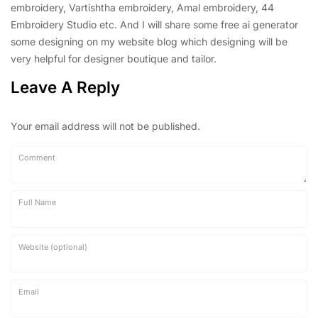
embroidery, Vartishtha embroidery, Amal embroidery, 44
Embroidery Studio etc. And I will share some free ai generator
some designing on my website blog which designing will be
very helpful for designer boutique and tailor.
Leave A Reply
Your email address will not be published.
Comment
Full Name
Website (optional)
Email