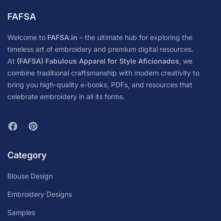
FAFSA
Welcome to
FAFSA.in
– the ultimate hub for exploring the
timeless art of embroidery and premium digital resources.
At
(FAFSA) Fabulous Apparel for Style Aficionados
, we
combine traditional craftsmanship with modern creativity to
bring you high-quality e-books, PDFs, and resources that
celebrate embroidery in all its forms.
Category
Blouse Design
Embroidery Designs
Samples