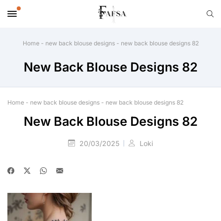
Home
-
new back blouse designs
-
new back blouse designs 82
New Back Blouse Designs 82
Home
-
new back blouse designs
-
new back blouse designs 82
New Back Blouse Designs 82
20/03/2025
Loki