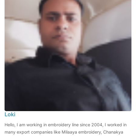
Loki
Hello, I am working in embroidery line since 2004, I worked in
many export companies like Milaaya embroidery, Chanakya