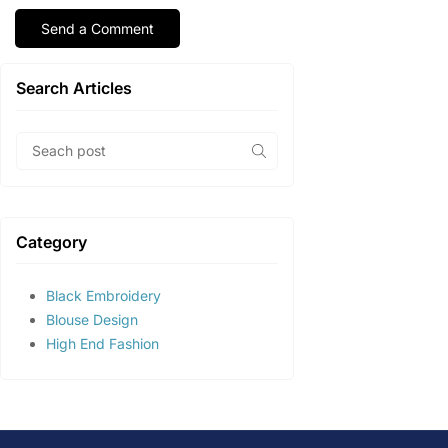
Search Articles
Category
Black Embroidery
Blouse Design
High End Fashion