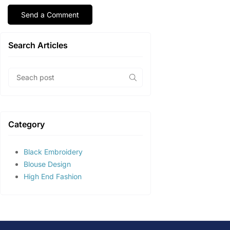
Search Articles
Category
Black Embroidery
Blouse Design
High End Fashion