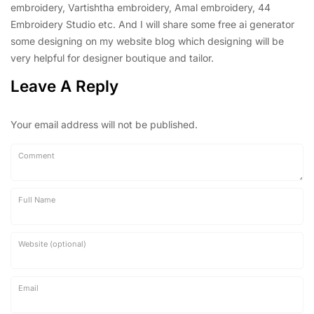
embroidery, Vartishtha embroidery, Amal embroidery, 44
Embroidery Studio etc. And I will share some free ai generator
some designing on my website blog which designing will be
very helpful for designer boutique and tailor.
Leave A Reply
Your email address will not be published.
Comment
Full Name
Website (optional)
Email