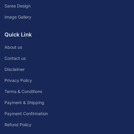
Saree Design
Image Gallery
Quick Link
About us
Contact us
Disclaimer
Privacy Policy
Terms & Conditions
Payment & Shipping
Payment Confirmation
Refund Policy