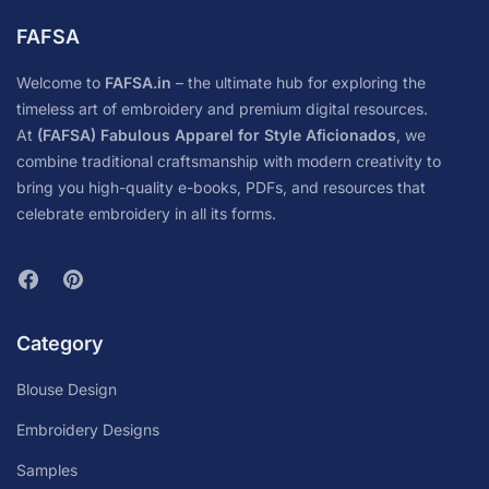
FAFSA
Welcome to
FAFSA.in
– the ultimate hub for exploring the
timeless art of embroidery and premium digital resources.
At
(FAFSA) Fabulous Apparel for Style Aficionados
, we
combine traditional craftsmanship with modern creativity to
bring you high-quality e-books, PDFs, and resources that
celebrate embroidery in all its forms.
Category
Blouse Design
Embroidery Designs
Samples