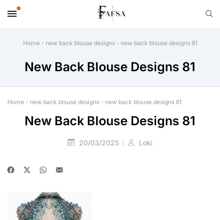
Home
-
new back blouse designs
-
new back blouse designs 81
New Back Blouse Designs 81
Home
-
new back blouse designs
-
new back blouse designs 81
New Back Blouse Designs 81
20/03/2025
Loki