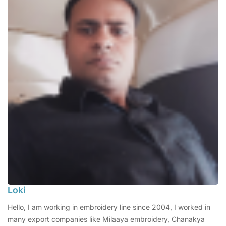
Loki
Hello, I am working in embroidery line since 2004, I worked in
many export companies like Milaaya embroidery, Chanakya