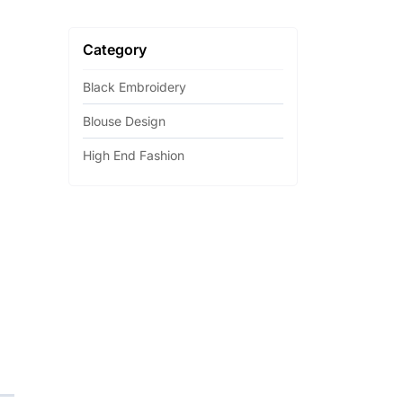
Category
Black Embroidery
Blouse Design
High End Fashion