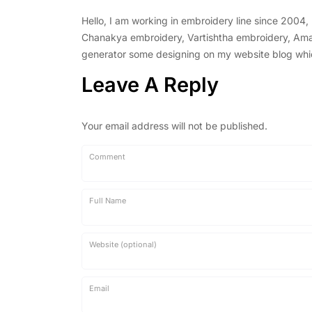
Hello, I am working in embroidery line since 2004
Chanakya embroidery, Vartishtha embroidery, Amal 
generator some designing on my website blog which 
Leave A Reply
Your email address will not be published.
Comment
Full Name
Website (optional)
Email