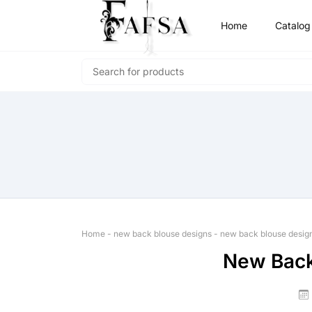
Home
Catalog
Home
-
new back blouse designs
-
new back blouse desig
New Back