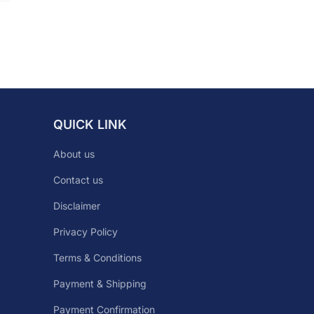
QUICK LINK
About us
Contact us
Disclaimer
Privacy Policy
Terms & Conditions
Payment & Shipping
Payment Confirmation