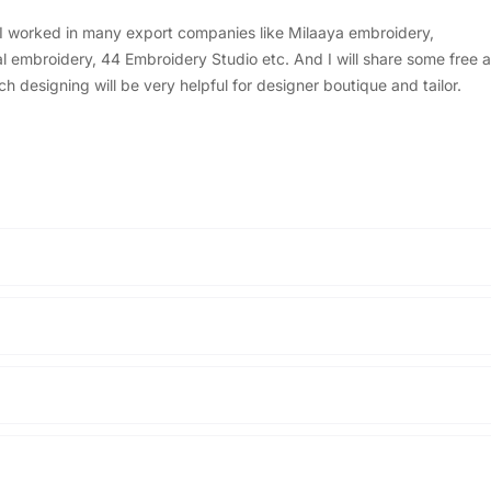
, I worked in many export companies like Milaaya embroidery,
embroidery, 44 Embroidery Studio etc. And I will share some free a
designing will be very helpful for designer boutique and tailor.