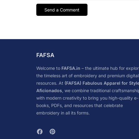
FAFSA
Welcome to
FAFSA.in
– the ultimate hub for explor
the timeless art of embroidery and premium digital
resources. At
(FAFSA) Fabulous Apparel for Styl
Aficionados
, we combine traditional craftsmanshi
with modern creativity to bring you high-quality e-
books, PDFs, and resources that celebrate
embroidery in all its forms.