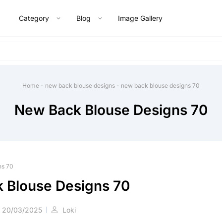
Category
Blog
Image Gallery
Home
-
new back blouse designs
-
new back blouse designs 70
New Back Blouse Designs 70
ns 70
 Blouse Designs 70
20/03/2025
Loki