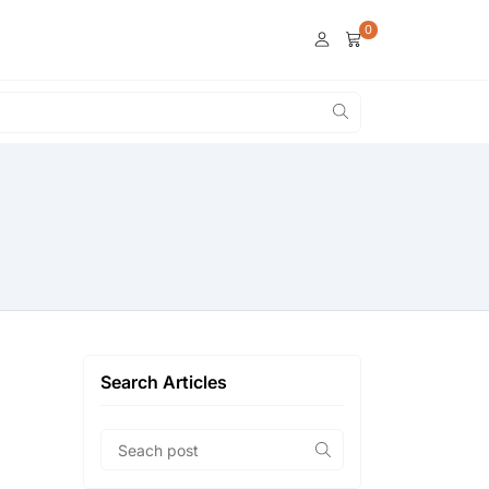
0
Search Articles