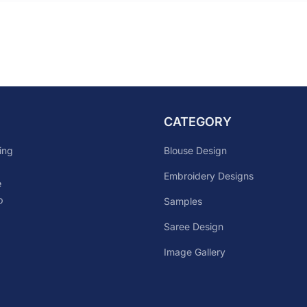
CATEGORY
Blouse Design
ing
Embroidery Designs
e
p
Samples
Saree Design
Image Gallery