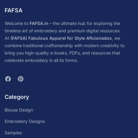
FAFSA
Welcome to
FAFSA.in
– the ultimate hub for exploring the
timeless art of embroidery and premium digital resources.
At
(FAFSA) Fabulous Apparel for Style Aficionados
, we
combine traditional craftsmanship with modern creativity to
bring you high-quality e-books, PDFs, and resources that
celebrate embroidery in all its forms.
Category
Blouse Design
Embroidery Designs
Samples