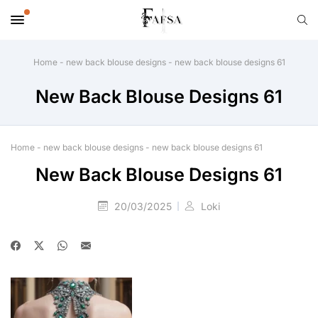
Home
-
new back blouse designs
-
new back blouse designs 61
New Back Blouse Designs 61
Home
-
new back blouse designs
-
new back blouse designs 61
New Back Blouse Designs 61
20/03/2025
Loki