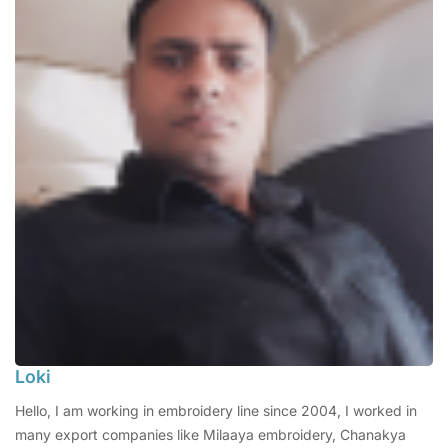
Loki
Hello, I am working in embroidery line since 2004, I worked in
many export companies like Milaaya embroidery, Chanakya