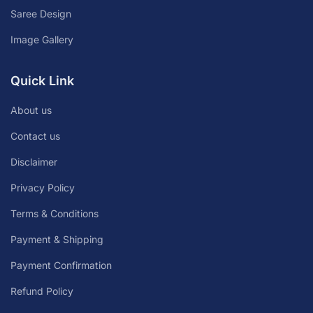
Saree Design
Image Gallery
Quick Link
About us
Contact us
Disclaimer
Privacy Policy
Terms & Conditions
Payment & Shipping
Payment Confirmation
Refund Policy