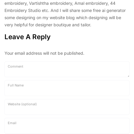
embroidery, Vartishtha embroidery, Amal embroidery, 44
Embroidery Studio etc. And I will share some free ai generator
some designing on my website blog which designing will be
very helpful for designer boutique and tailor.
Leave A Reply
Your email address will not be published.
Comment
Full Name
Website (optional)
Email