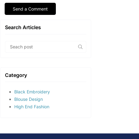
Search Articles
Category
Black Embroidery
Blouse Design
High End Fashion