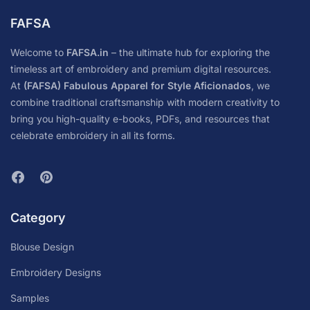
FAFSA
Welcome to
FAFSA.in
– the ultimate hub for exploring the
timeless art of embroidery and premium digital resources.
At
(FAFSA) Fabulous Apparel for Style Aficionados
, we
combine traditional craftsmanship with modern creativity to
bring you high-quality e-books, PDFs, and resources that
celebrate embroidery in all its forms.
Category
Blouse Design
Embroidery Designs
Samples