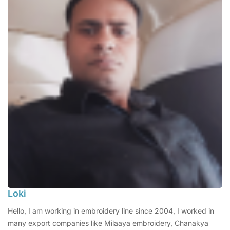
Loki
Hello, I am working in embroidery line since 2004, I worked in
many export companies like Milaaya embroidery, Chanakya