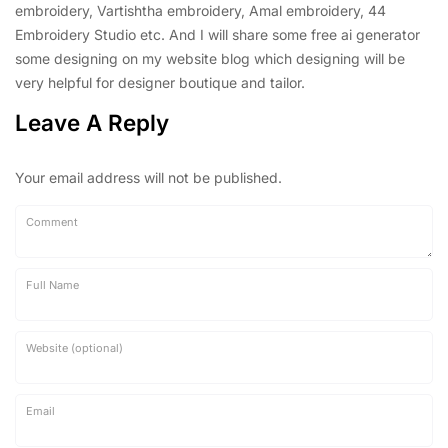
embroidery, Vartishtha embroidery, Amal embroidery, 44
Embroidery Studio etc. And I will share some free ai generator
some designing on my website blog which designing will be
very helpful for designer boutique and tailor.
Leave A Reply
Your email address will not be published.
Comment
Full Name
Website (optional)
Email