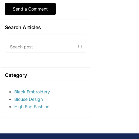
Search Articles
Category
Black Embroidery
Blouse Design
High End Fashion