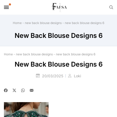
Home
-
new back blouse designs
-
new back blouse designs 6
New Back Blouse Designs 6
Home
-
new back blouse designs
-
new back blouse designs 6
New Back Blouse Designs 6
20/03/2025
Loki