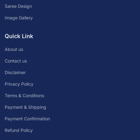
Saree Design
Image Gallery
Quick Link
About us
Contact us
Disclaimer
Privacy Policy
Terms & Conditions
Payment & Shipping
Payment Confirmation
Refund Policy