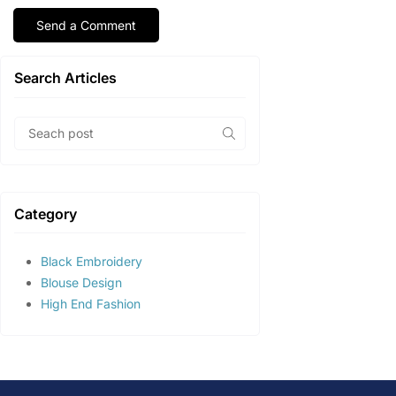
Search Articles
Category
Black Embroidery
Blouse Design
High End Fashion