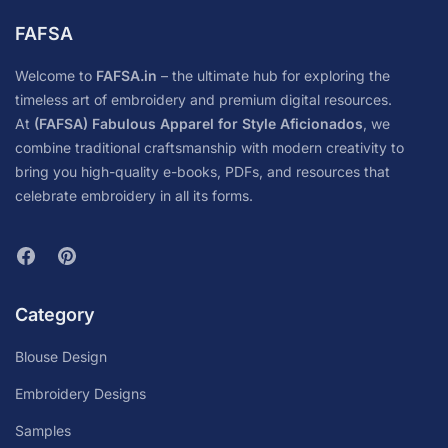
FAFSA
Welcome to
FAFSA.in
– the ultimate hub for exploring the
timeless art of embroidery and premium digital resources.
At
(FAFSA) Fabulous Apparel for Style Aficionados
, we
combine traditional craftsmanship with modern creativity to
bring you high-quality e-books, PDFs, and resources that
celebrate embroidery in all its forms.
Category
Blouse Design
Embroidery Designs
Samples