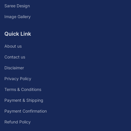
Saree Design
Image Gallery
Quick Link
About us
Contact us
Disclaimer
Privacy Policy
Terms & Conditions
Payment & Shipping
Payment Confirmation
Refund Policy