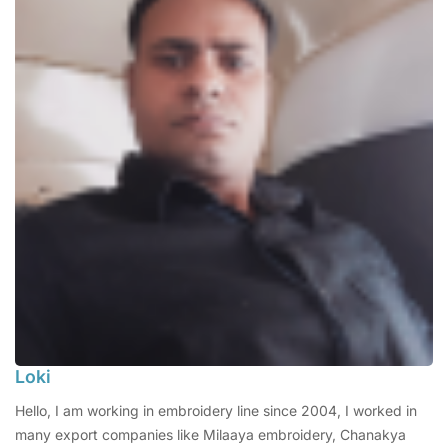
Loki
Hello, I am working in embroidery line since 2004, I worked in
many export companies like Milaaya embroidery, Chanakya