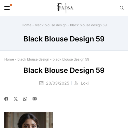
Home
-
black blouse design
-
black blouse design 59
Black Blouse Design 59
Home
-
black blouse design
-
black blouse design 59
Black Blouse Design 59
20/03/2025
Loki