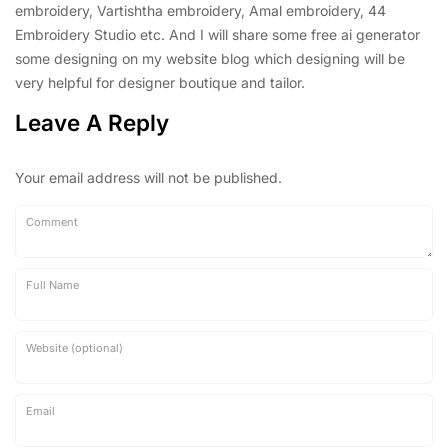
embroidery, Vartishtha embroidery, Amal embroidery, 44
Embroidery Studio etc. And I will share some free ai generator
some designing on my website blog which designing will be
very helpful for designer boutique and tailor.
Leave A Reply
Your email address will not be published.
Comment
Full Name
Website (optional)
Email