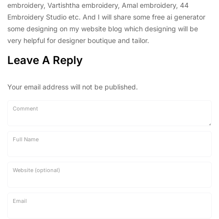
embroidery, Vartishtha embroidery, Amal embroidery, 44
Embroidery Studio etc. And I will share some free ai generator
some designing on my website blog which designing will be
very helpful for designer boutique and tailor.
Leave A Reply
Your email address will not be published.
Comment
Full Name
Website (optional)
Email