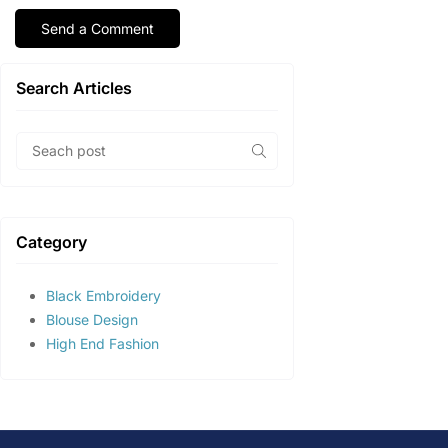
Search Articles
Category
Black Embroidery
Blouse Design
High End Fashion