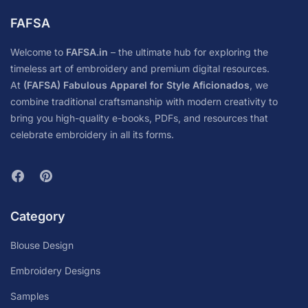
FAFSA
Welcome to
FAFSA.in
– the ultimate hub for exploring the
timeless art of embroidery and premium digital resources.
At
(FAFSA) Fabulous Apparel for Style Aficionados
, we
combine traditional craftsmanship with modern creativity to
bring you high-quality e-books, PDFs, and resources that
celebrate embroidery in all its forms.
Category
Blouse Design
Embroidery Designs
Samples