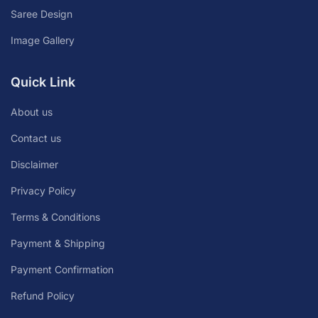
Saree Design
Image Gallery
Quick Link
About us
Contact us
Disclaimer
Privacy Policy
Terms & Conditions
Payment & Shipping
Payment Confirmation
Refund Policy