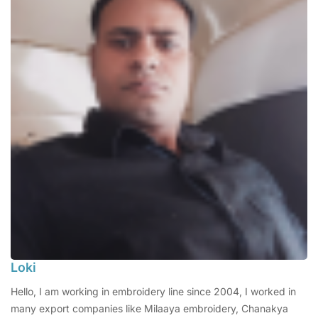
Loki
Hello, I am working in embroidery line since 2004, I worked in
many export companies like Milaaya embroidery, Chanakya