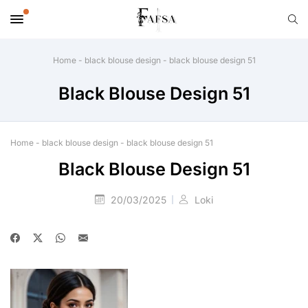
Home
-
black blouse design
-
black blouse design 51
Black Blouse Design 51
Home
-
black blouse design
-
black blouse design 51
Black Blouse Design 51
20/03/2025
Loki