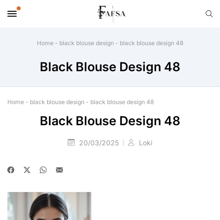
Home
-
black blouse design
-
black blouse design 48
Black Blouse Design 48
Home
-
black blouse design
-
black blouse design 48
Black Blouse Design 48
20/03/2025
Loki