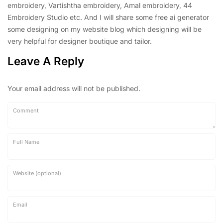
embroidery, Vartishtha embroidery, Amal embroidery, 44
Embroidery Studio etc. And I will share some free ai generator
some designing on my website blog which designing will be
very helpful for designer boutique and tailor.
Leave A Reply
Your email address will not be published.
Comment
Full Name
Website (optional)
Email