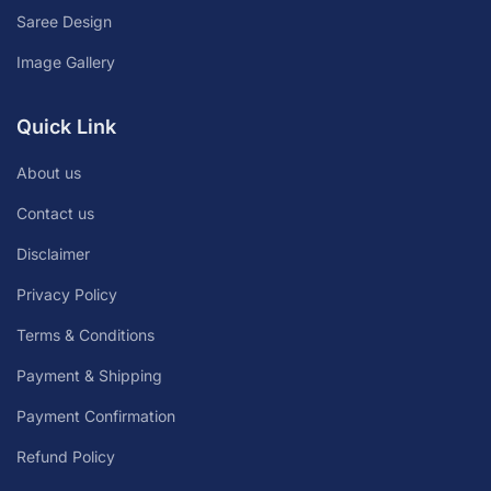
Saree Design
Image Gallery
Quick Link
About us
Contact us
Disclaimer
Privacy Policy
Terms & Conditions
Payment & Shipping
Payment Confirmation
Refund Policy