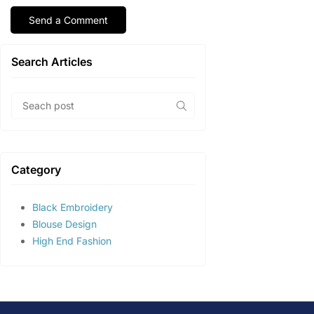
Search Articles
Category
Black Embroidery
Blouse Design
High End Fashion