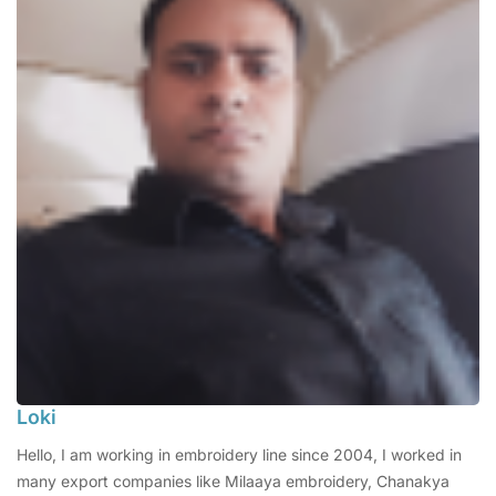
Loki
Hello, I am working in embroidery line since 2004, I worked in
many export companies like Milaaya embroidery, Chanakya