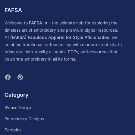
FAFSA
Welcome to
FAFSA.in
– the ultimate hub for exploring the
timeless art of embroidery and premium digital resources.
At
(FAFSA) Fabulous Apparel for Style Aficionados
, we
combine traditional craftsmanship with modern creativity to
bring you high-quality e-books, PDFs, and resources that
celebrate embroidery in all its forms.
Category
Blouse Design
Embroidery Designs
Samples