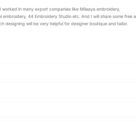
, I worked in many export companies like Milaaya embroidery,
embroidery, 44 Embroidery Studio etc. And I will share some free a
designing will be very helpful for designer boutique and tailor.