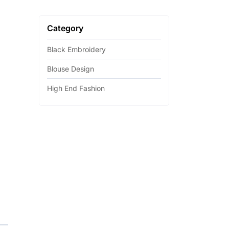
Category
Black Embroidery
Blouse Design
High End Fashion