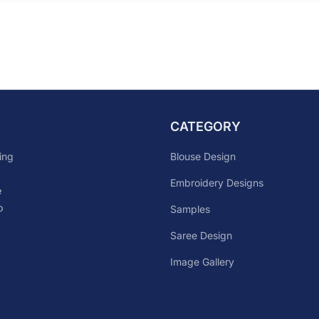
CATEGORY
Blouse Design
ing
Embroidery Designs
e
p
Samples
Saree Design
Image Gallery