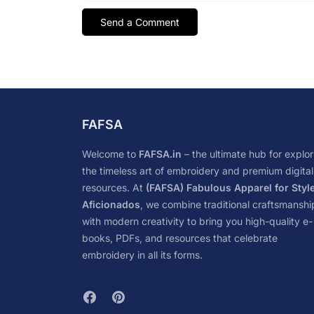
FAFSA
Welcome to
FAFSA.in
– the ultimate hub for explor
the timeless art of embroidery and premium digital
resources. At
(FAFSA) Fabulous Apparel for Styl
Aficionados
, we combine traditional craftsmanshi
with modern creativity to bring you high-quality e-
books, PDFs, and resources that celebrate
embroidery in all its forms.