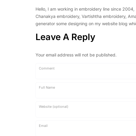
Hello, I am working in embroidery line since 2004
Chanakya embroidery, Vartishtha embroidery, Amal 
generator some designing on my website blog which 
Leave A Reply
Your email address will not be published.
Comment
Full Name
Website (optional)
Email