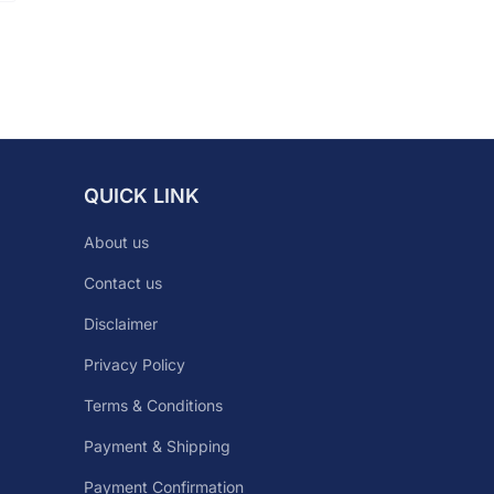
QUICK LINK
About us
Contact us
Disclaimer
Privacy Policy
Terms & Conditions
Payment & Shipping
Payment Confirmation