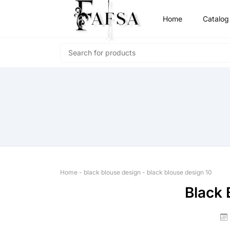
Home
Catalog
Home
-
black blouse design
-
black blouse design 10
Black 