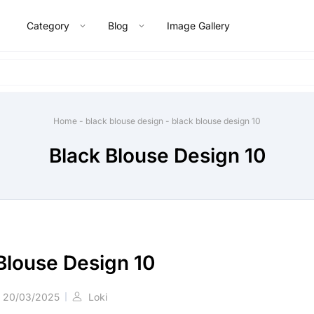
Category
Blog
Image Gallery
Home
-
black blouse design
-
black blouse design 10
Black Blouse Design 10
Blouse Design 10
20/03/2025
Loki