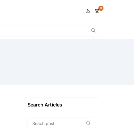
0
Search Articles