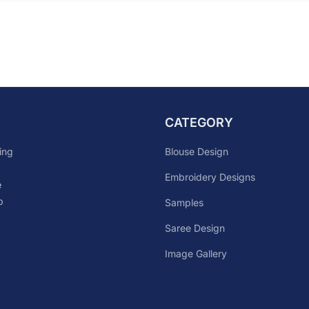
CATEGORY
Blouse Design
ing
Embroidery Designs
e
p
Samples
Saree Design
Image Gallery