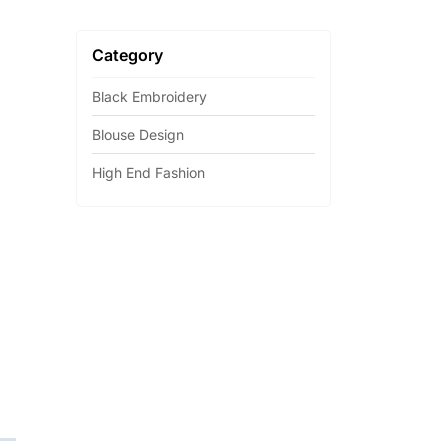
Category
Black Embroidery
Blouse Design
High End Fashion