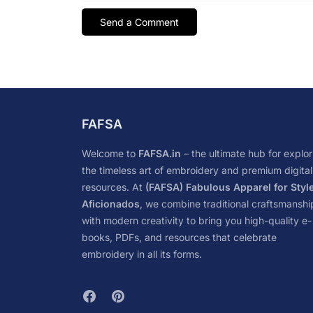
FAFSA
Welcome to
FAFSA.in
– the ultimate hub for explor
the timeless art of embroidery and premium digital
resources. At
(FAFSA) Fabulous Apparel for Styl
Aficionados
, we combine traditional craftsmanshi
with modern creativity to bring you high-quality e-
books, PDFs, and resources that celebrate
embroidery in all its forms.