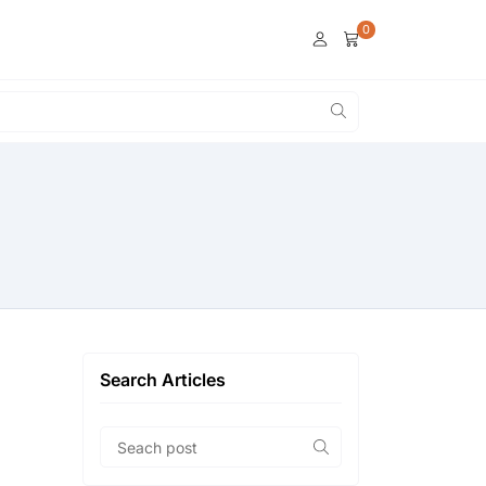
0
Search Articles