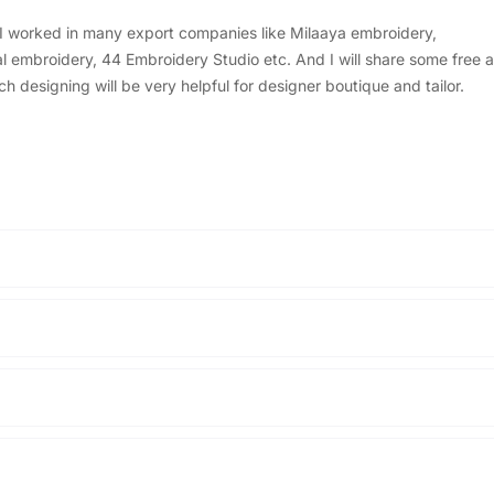
, I worked in many export companies like Milaaya embroidery,
embroidery, 44 Embroidery Studio etc. And I will share some free a
designing will be very helpful for designer boutique and tailor.