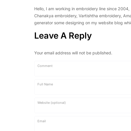
Hello, I am working in embroidery line since 2004
Chanakya embroidery, Vartishtha embroidery, Amal 
generator some designing on my website blog which 
Leave A Reply
Your email address will not be published.
Comment
Full Name
Website (optional)
Email