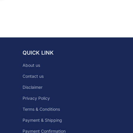
QUICK LINK
About us
Contact us
Disclaimer
Privacy Policy
Terms & Conditions
Payment & Shipping
Payment Confirmation