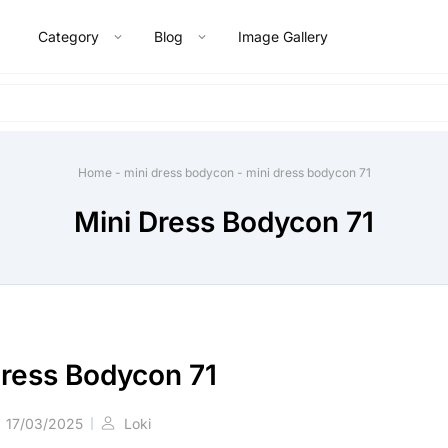
Category
Blog
Image Gallery
Home
-
mini dress bodycon
-
mini dress bodycon 71
Mini Dress Bodycon 71
Dress Bodycon 71
17/03/2025
Loki