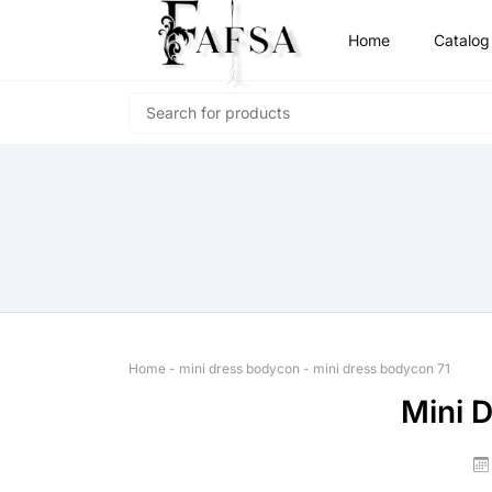
Home
Catalog
Home
-
mini dress bodycon
-
mini dress bodycon 71
Mini 