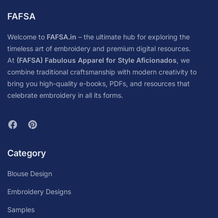
FAFSA
Welcome to
FAFSA.in
– the ultimate hub for exploring the
timeless art of embroidery and premium digital resources.
At
(FAFSA) Fabulous Apparel for Style Aficionados
, we
combine traditional craftsmanship with modern creativity to
bring you high-quality e-books, PDFs, and resources that
celebrate embroidery in all its forms.
Category
Blouse Design
Embroidery Designs
Samples