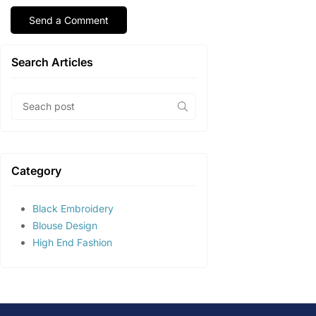
Search Articles
Category
Black Embroidery
Blouse Design
High End Fashion