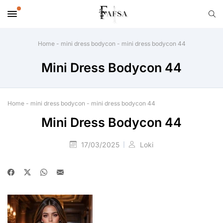
Home
-
mini dress bodycon
-
mini dress bodycon 44
Mini Dress Bodycon 44
Home
-
mini dress bodycon
-
mini dress bodycon 44
Mini Dress Bodycon 44
17/03/2025
Loki