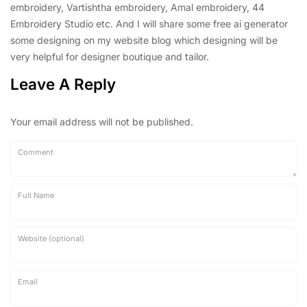
embroidery, Vartishtha embroidery, Amal embroidery, 44
Embroidery Studio etc. And I will share some free ai generator
some designing on my website blog which designing will be
very helpful for designer boutique and tailor.
Leave A Reply
Your email address will not be published.
Comment
Full Name
Website (optional)
Email