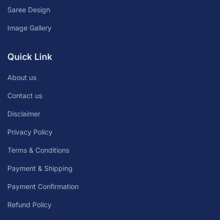
Saree Design
Image Gallery
Quick Link
About us
Contact us
Disclaimer
Privacy Policy
Terms & Conditions
Payment & Shipping
Payment Confirmation
Refund Policy