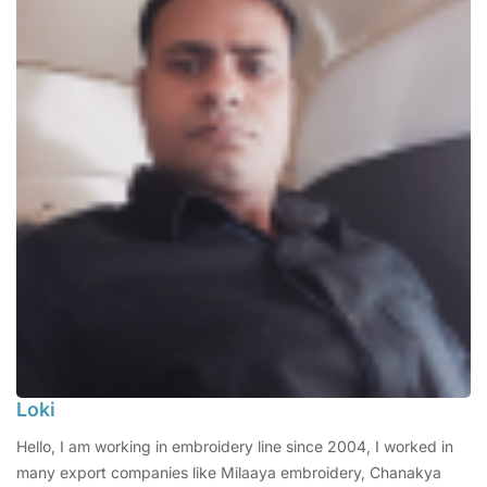
Loki
Hello, I am working in embroidery line since 2004, I worked in
many export companies like Milaaya embroidery, Chanakya