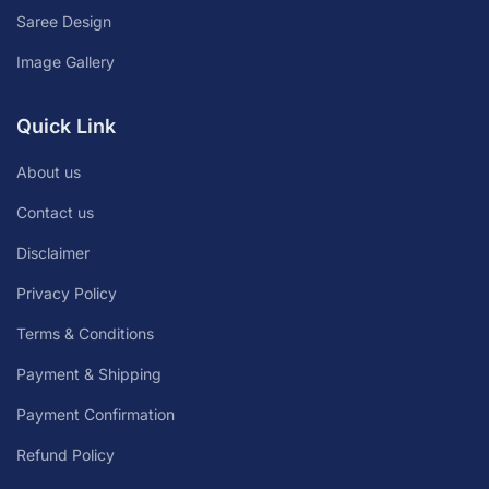
Saree Design
Image Gallery
Quick Link
About us
Contact us
Disclaimer
Privacy Policy
Terms & Conditions
Payment & Shipping
Payment Confirmation
Refund Policy