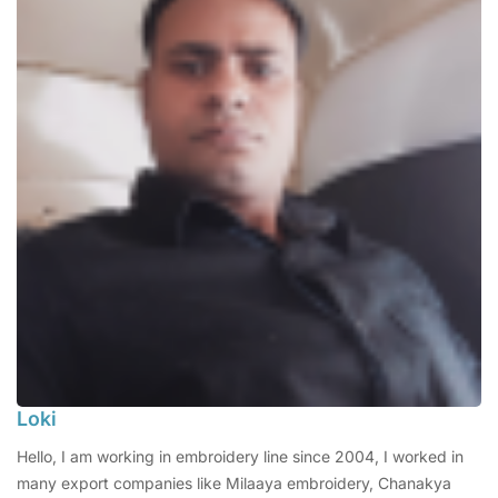
Loki
Hello, I am working in embroidery line since 2004, I worked in
many export companies like Milaaya embroidery, Chanakya