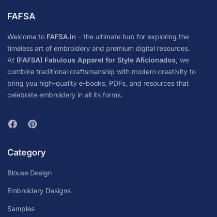
FAFSA
Welcome to
FAFSA.in
– the ultimate hub for exploring the
timeless art of embroidery and premium digital resources.
At
(FAFSA) Fabulous Apparel for Style Aficionados
, we
combine traditional craftsmanship with modern creativity to
bring you high-quality e-books, PDFs, and resources that
celebrate embroidery in all its forms.
Category
Blouse Design
Embroidery Designs
Samples