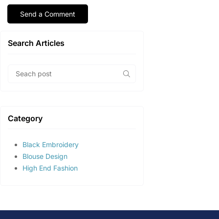
Search Articles
Category
Black Embroidery
Blouse Design
High End Fashion