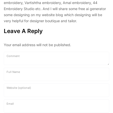
embroidery, Vartishtha embroidery, Amal embroidery, 44
Embroidery Studio etc. And I will share some free ai generator
some designing on my website blog which designing will be
very helpful for designer boutique and tailor.
Leave A Reply
Your email address will not be published.
Comment
Full Name
Website (optional)
Email