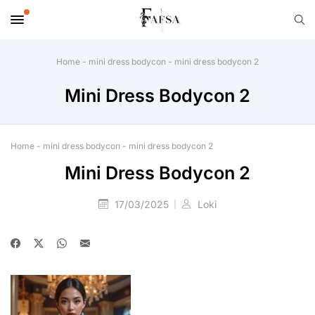
Home
-
mini dress bodycon
-
mini dress bodycon 2
Mini Dress Bodycon 2
Home
-
mini dress bodycon
-
mini dress bodycon 2
Mini Dress Bodycon 2
17/03/2025
Loki