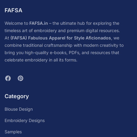
FAFSA
Welcome to
FAFSA.in
– the ultimate hub for exploring the
timeless art of embroidery and premium digital resources.
At
(FAFSA) Fabulous Apparel for Style Aficionados
, we
combine traditional craftsmanship with modern creativity to
bring you high-quality e-books, PDFs, and resources that
celebrate embroidery in all its forms.
Category
Blouse Design
Embroidery Designs
Samples