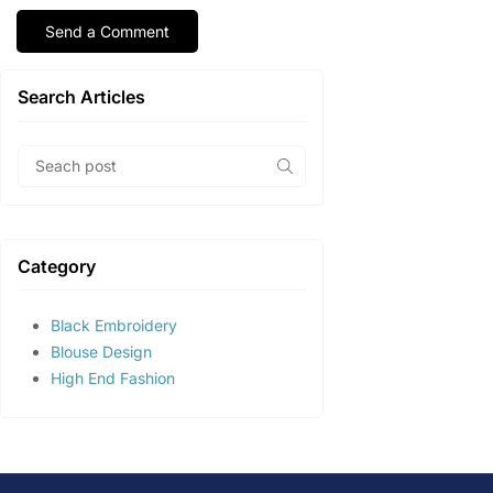
Search Articles
Category
Black Embroidery
Blouse Design
High End Fashion