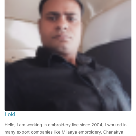
Loki
Hello, I am working in embroidery line since 2004, I worked in
many export companies like Milaaya embroidery, Chanakya