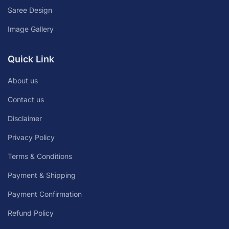
Saree Design
Image Gallery
Quick Link
About us
Contact us
Disclaimer
Privacy Policy
Terms & Conditions
Payment & Shipping
Payment Confirmation
Refund Policy