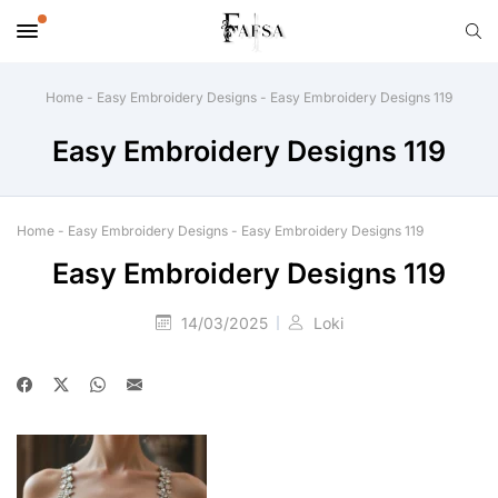
Home
-
Easy Embroidery Designs
-
Easy Embroidery Designs 119
Easy Embroidery Designs 119
Home
-
Easy Embroidery Designs
-
Easy Embroidery Designs 119
Easy Embroidery Designs 119
14/03/2025
Loki