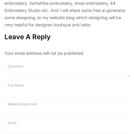
embroidery, Vartishtha embroidery, Amal embroidery, 44
Embroidery Studio etc. And I will share some free ai generator
some designing on my website blog which designing will be
very helpful for designer boutique and tailor.
Leave A Reply
Your email address will not be published.
Comment
Full Name
Website (optional)
Email