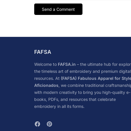
FAFSA
Welcome to
FAFSA.in
– the ultimate hub for explor
the timeless art of embroidery and premium digital
resources. At
(FAFSA) Fabulous Apparel for Styl
Aficionados
, we combine traditional craftsmanshi
with modern creativity to bring you high-quality e-
books, PDFs, and resources that celebrate
embroidery in all its forms.