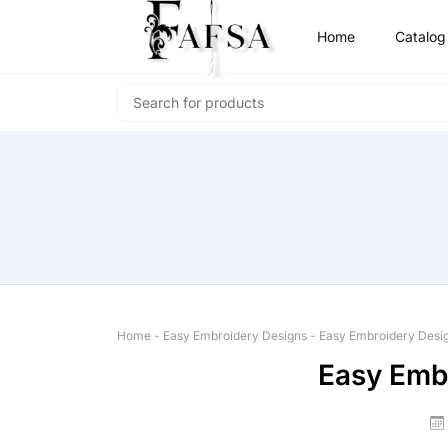
Home
Catalog
Home
-
Easy Embroidery Designs
-
Easy Embroidery Desi
Easy Emb