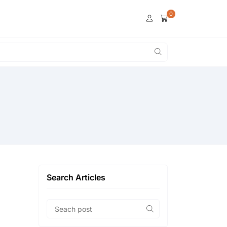
0
Search Articles