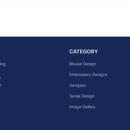
CATEGORY
Blouse Design
ing
Embroidery Designs
e
p
Samples
Saree Design
Image Gallery