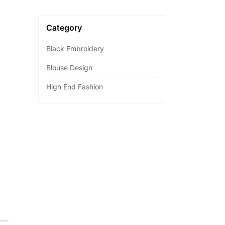
Category
Black Embroidery
Blouse Design
High End Fashion