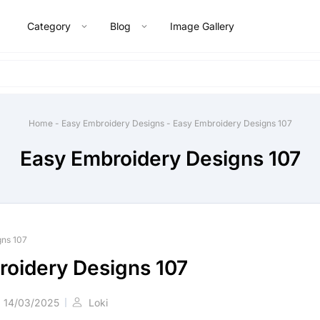
Category
Blog
Image Gallery
Home
-
Easy Embroidery Designs
-
Easy Embroidery Designs 107
Easy Embroidery Designs 107
gns 107
roidery Designs 107
14/03/2025
Loki