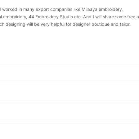
, I worked in many export companies like Milaaya embroidery,
embroidery, 44 Embroidery Studio etc. And I will share some free a
designing will be very helpful for designer boutique and tailor.