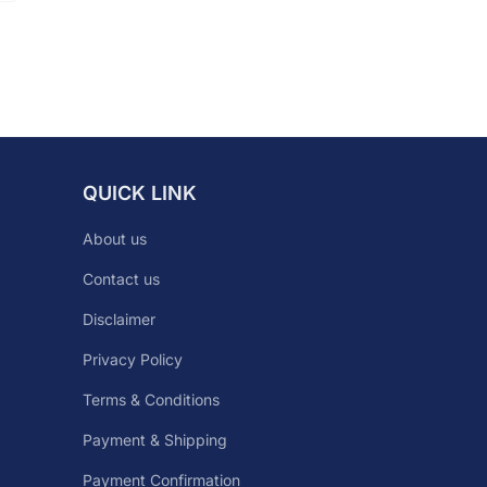
QUICK LINK
About us
Contact us
Disclaimer
Privacy Policy
Terms & Conditions
Payment & Shipping
Payment Confirmation