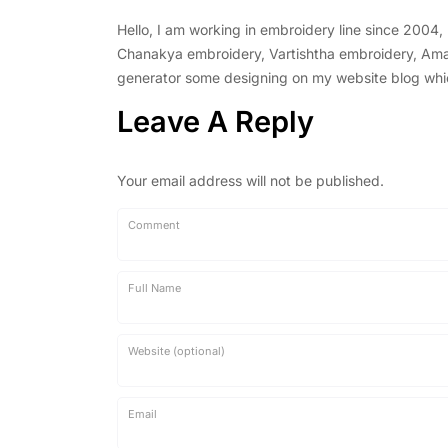
Hello, I am working in embroidery line since 2004
Chanakya embroidery, Vartishtha embroidery, Amal 
generator some designing on my website blog which 
Leave A Reply
Your email address will not be published.
Comment
Full Name
Website (optional)
Email