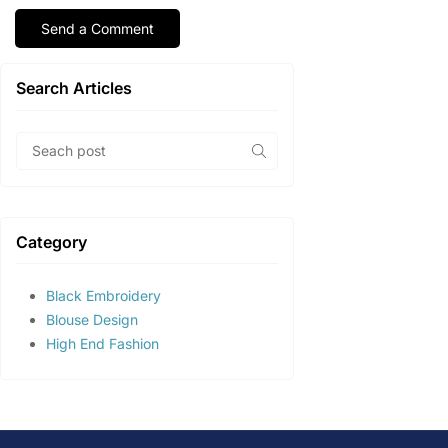
Search Articles
Category
Black Embroidery
Blouse Design
High End Fashion