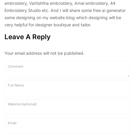
embroidery, Vartishtha embroidery, Amal embroidery, 44
Embroidery Studio etc. And I will share some free ai generator
some designing on my website blog which designing will be
very helpful for designer boutique and tailor.
Leave A Reply
Your email address will not be published.
Comment
Full Name
Website (optional)
Email