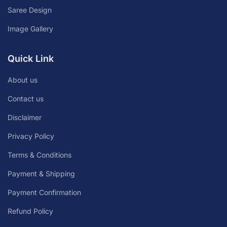
Saree Design
Image Gallery
Quick Link
About us
Contact us
Disclaimer
Privacy Policy
Terms & Conditions
Payment & Shipping
Payment Confirmation
Refund Policy