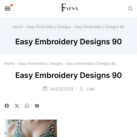
Home
-
Easy Embroidery Designs
-
Easy Embroidery Designs 90
Easy Embroidery Designs 90
Home
-
Easy Embroidery Designs
-
Easy Embroidery Designs 90
Easy Embroidery Designs 90
14/03/2025
Loki