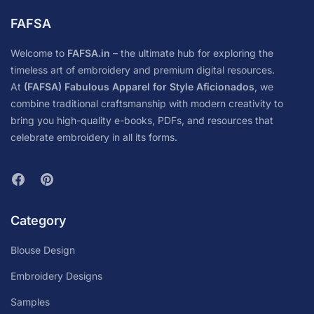
FAFSA
Welcome to
FAFSA.in
– the ultimate hub for exploring the
timeless art of embroidery and premium digital resources.
At
(FAFSA) Fabulous Apparel for Style Aficionados
, we
combine traditional craftsmanship with modern creativity to
bring you high-quality e-books, PDFs, and resources that
celebrate embroidery in all its forms.
Category
Blouse Design
Embroidery Designs
Samples