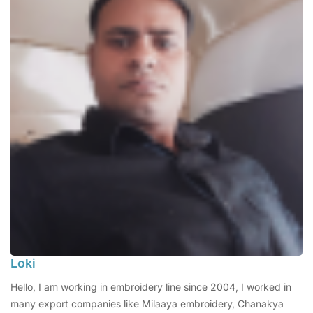
Loki
Hello, I am working in embroidery line since 2004, I worked in
many export companies like Milaaya embroidery, Chanakya