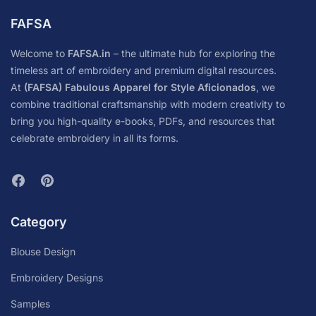
FAFSA
Welcome to
FAFSA.in
– the ultimate hub for exploring the
timeless art of embroidery and premium digital resources.
At
(FAFSA) Fabulous Apparel for Style Aficionados
, we
combine traditional craftsmanship with modern creativity to
bring you high-quality e-books, PDFs, and resources that
celebrate embroidery in all its forms.
Category
Blouse Design
Embroidery Designs
Samples