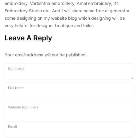
embroidery, Vartishtha embroidery, Amal embroidery, 44
Embroidery Studio etc. And I will share some free ai generator
some designing on my website blog which designing will be
very helpful for designer boutique and tailor.
Leave A Reply
Your email address will not be published.
Comment
Full Name
Website (optional)
Email