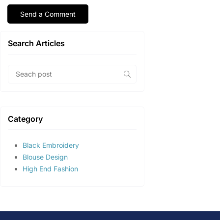
Search Articles
Category
Black Embroidery
Blouse Design
High End Fashion