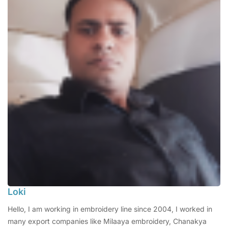
Loki
Hello, I am working in embroidery line since 2004, I worked in
many export companies like Milaaya embroidery, Chanakya