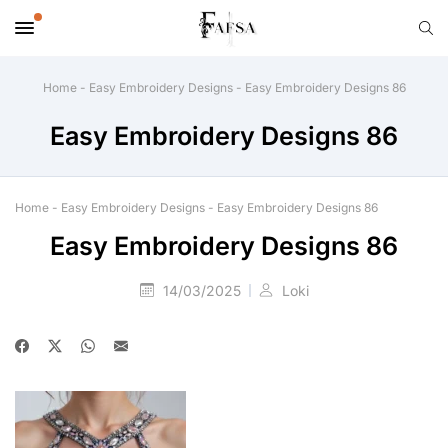
Home
-
Easy Embroidery Designs
-
Easy Embroidery Designs 86
Easy Embroidery Designs 86
Home
-
Easy Embroidery Designs
-
Easy Embroidery Designs 86
Easy Embroidery Designs 86
14/03/2025
Loki