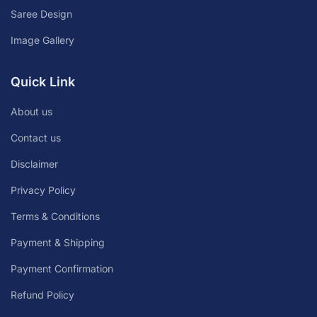
Saree Design
Image Gallery
Quick Link
About us
Contact us
Disclaimer
Privacy Policy
Terms & Conditions
Payment & Shipping
Payment Confirmation
Refund Policy