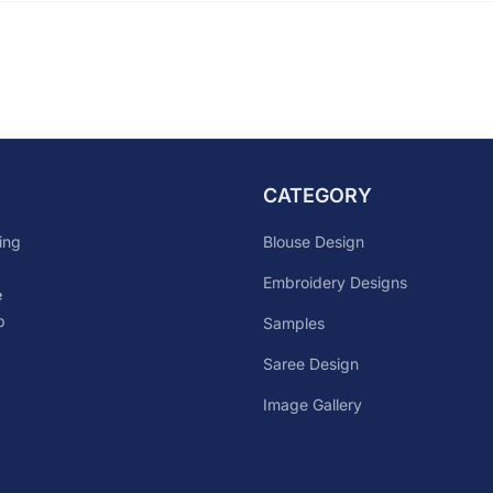
CATEGORY
Blouse Design
ing
Embroidery Designs
e
p
Samples
Saree Design
Image Gallery