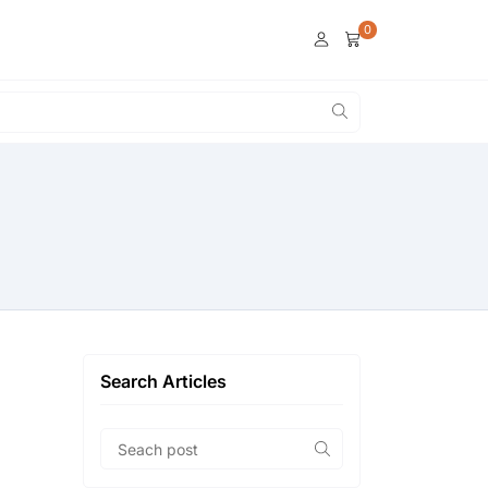
0
Search Articles