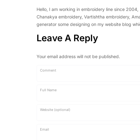
Hello, I am working in embroidery line since 2004
Chanakya embroidery, Vartishtha embroidery, Amal 
generator some designing on my website blog which 
Leave A Reply
Your email address will not be published.
Comment
Full Name
Website (optional)
Email