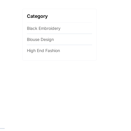
Category
Black Embroidery
Blouse Design
High End Fashion