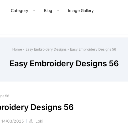
Category
Blog
Image Gallery
Home
-
Easy Embroidery Designs
-
Easy Embroidery Designs 56
Easy Embroidery Designs 56
gns 56
roidery Designs 56
14/03/2025
Loki