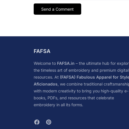
FAFSA
Welcome to
FAFSA.in
– the ultimate hub for explor
the timeless art of embroidery and premium digital
resources. At
(FAFSA) Fabulous Apparel for Styl
Aficionados
, we combine traditional craftsmanshi
with modern creativity to bring you high-quality e-
books, PDFs, and resources that celebrate
embroidery in all its forms.