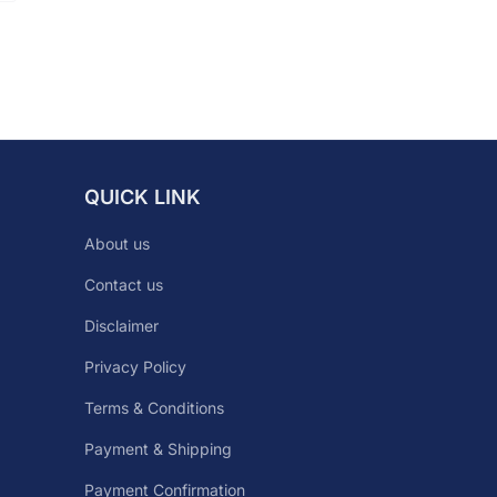
QUICK LINK
About us
Contact us
Disclaimer
Privacy Policy
Terms & Conditions
Payment & Shipping
Payment Confirmation