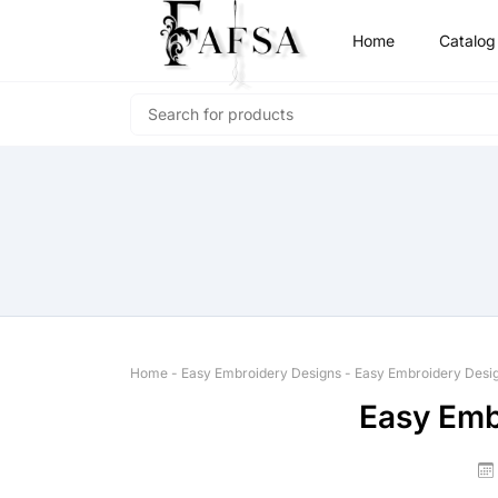
Home
Catalog
Home
-
Easy Embroidery Designs
-
Easy Embroidery Desi
Easy Emb