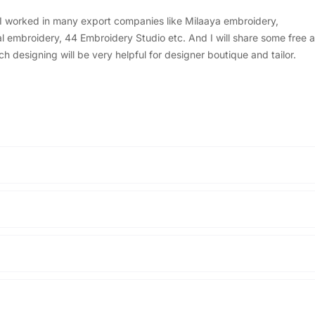
, I worked in many export companies like Milaaya embroidery,
embroidery, 44 Embroidery Studio etc. And I will share some free a
designing will be very helpful for designer boutique and tailor.