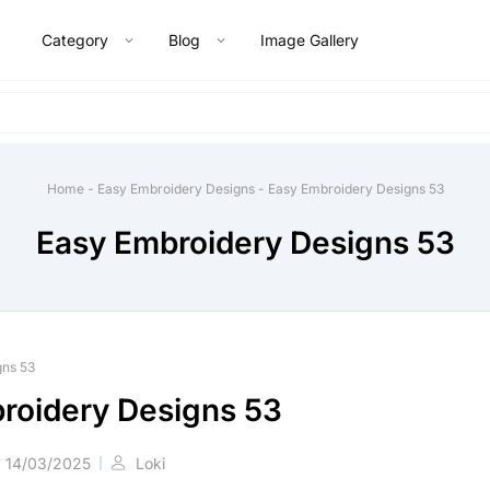
Category
Blog
Image Gallery
Home
-
Easy Embroidery Designs
-
Easy Embroidery Designs 53
Easy Embroidery Designs 53
gns 53
roidery Designs 53
14/03/2025
Loki