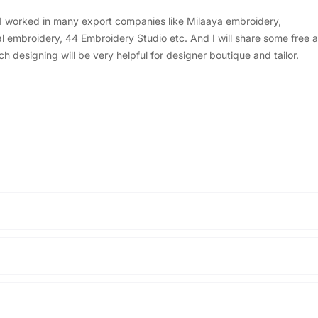
, I worked in many export companies like Milaaya embroidery,
embroidery, 44 Embroidery Studio etc. And I will share some free a
designing will be very helpful for designer boutique and tailor.