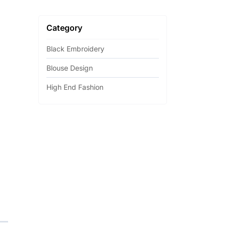
Category
Black Embroidery
Blouse Design
High End Fashion