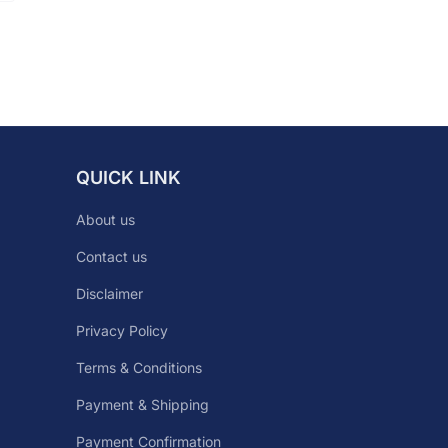
QUICK LINK
About us
Contact us
Disclaimer
Privacy Policy
Terms & Conditions
Payment & Shipping
Payment Confirmation