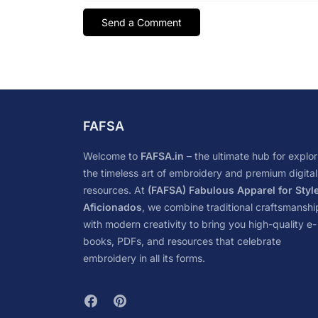
FAFSA
Welcome to
FAFSA.in
– the ultimate hub for explor
the timeless art of embroidery and premium digital
resources. At
(FAFSA) Fabulous Apparel for Styl
Aficionados
, we combine traditional craftsmanshi
with modern creativity to bring you high-quality e-
books, PDFs, and resources that celebrate
embroidery in all its forms.