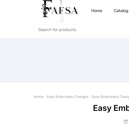
Home
Catalog
Home
-
Easy Embroidery Designs
-
Easy Embroidery Desi
Easy Emb