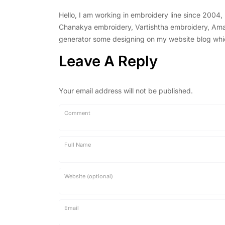
Hello, I am working in embroidery line since 2004
Chanakya embroidery, Vartishtha embroidery, Amal 
generator some designing on my website blog which 
Leave A Reply
Your email address will not be published.
Comment
Full Name
Website (optional)
Email