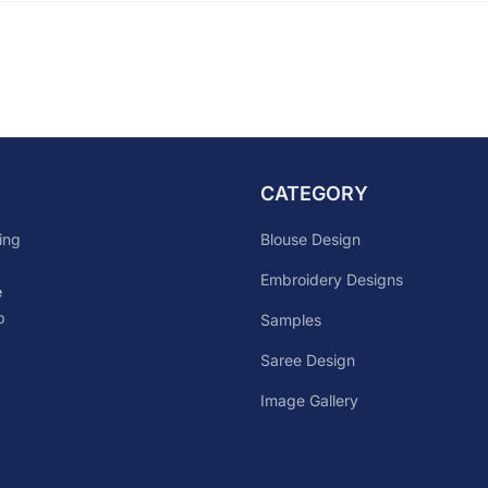
CATEGORY
Blouse Design
ing
Embroidery Designs
e
p
Samples
Saree Design
Image Gallery