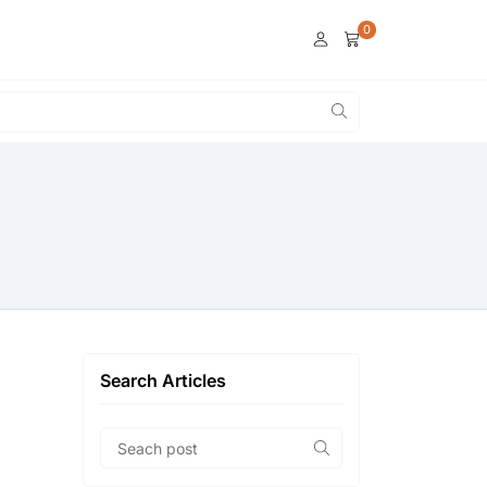
0
Search Articles