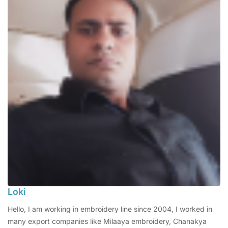
Loki
Hello, I am working in embroidery line since 2004, I worked in
many export companies like Milaaya embroidery, Chanakya