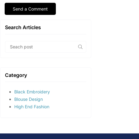
Search Articles
Category
Black Embroidery
Blouse Design
High End Fashion