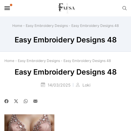
Home
-
Easy Embroidery Designs
-
Easy Embroidery Designs 48
Easy Embroidery Designs 48
Home
-
Easy Embroidery Designs
-
Easy Embroidery Designs 48
Easy Embroidery Designs 48
14/03/2025
Loki