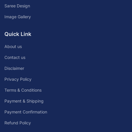
Saree Design
Image Gallery
Quick Link
About us
Contact us
Disclaimer
Privacy Policy
Terms & Conditions
Payment & Shipping
Payment Confirmation
Refund Policy