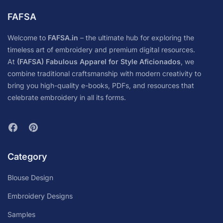
FAFSA
Welcome to
FAFSA.in
– the ultimate hub for exploring the
timeless art of embroidery and premium digital resources.
At
(FAFSA) Fabulous Apparel for Style Aficionados
, we
combine traditional craftsmanship with modern creativity to
bring you high-quality e-books, PDFs, and resources that
celebrate embroidery in all its forms.
Category
Blouse Design
Embroidery Designs
Samples