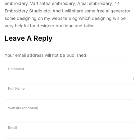
embroidery, Vartishtha embroidery, Amal embroidery, 44
Embroidery Studio etc. And I will share some free ai generator
some designing on my website blog which designing will be
very helpful for designer boutique and tailor.
Leave A Reply
Your email address will not be published.
Comment
Full Name
Website (optional)
Email