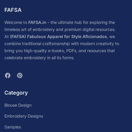
FAFSA
Welcome to
FAFSA.in
– the ultimate hub for exploring the
timeless art of embroidery and premium digital resources.
At
(FAFSA) Fabulous Apparel for Style Aficionados
, we
combine traditional craftsmanship with modern creativity to
bring you high-quality e-books, PDFs, and resources that
celebrate embroidery in all its forms.
Category
Blouse Design
Embroidery Designs
Samples