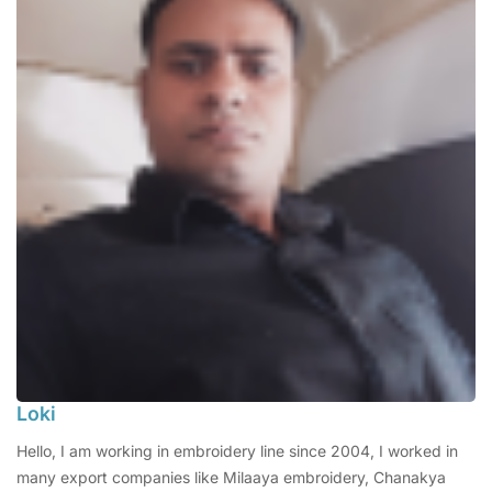
Loki
Hello, I am working in embroidery line since 2004, I worked in
many export companies like Milaaya embroidery, Chanakya