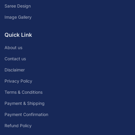
Saree Design
Image Gallery
Quick Link
About us
Contact us
Disclaimer
Privacy Policy
Terms & Conditions
Payment & Shipping
Payment Confirmation
Refund Policy