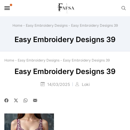
Home
-
Easy Embroidery Designs
-
Easy Embroidery Designs 39
Easy Embroidery Designs 39
Home
-
Easy Embroidery Designs
-
Easy Embroidery Designs 39
Easy Embroidery Designs 39
14/03/2025
Loki