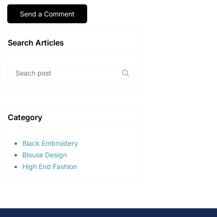
Search Articles
Category
Black Embroidery
Blouse Design
High End Fashion