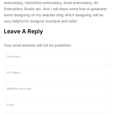
embroidery, Vartishtha embroidery, Amal embroidery, 44
Embroidery Studio etc. And I will share some free ai generator
some designing on my website blog which designing will be
very helpful for designer boutique and tailor.
Leave A Reply
Your email address will not be published.
Comment
Full Name
Website (optional)
Email