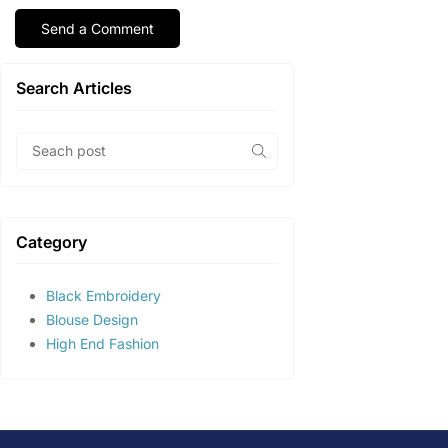
Search Articles
Category
Black Embroidery
Blouse Design
High End Fashion