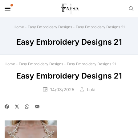
Home
-
Easy Embroidery Designs
-
Easy Embroidery Designs 21
Easy Embroidery Designs 21
Home
-
Easy Embroidery Designs
-
Easy Embroidery Designs 21
Easy Embroidery Designs 21
14/03/2025
Loki