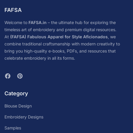
FAFSA
Welcome to
FAFSA.in
– the ultimate hub for exploring the
timeless art of embroidery and premium digital resources.
At
(FAFSA) Fabulous Apparel for Style Aficionados
, we
combine traditional craftsmanship with modern creativity to
bring you high-quality e-books, PDFs, and resources that
celebrate embroidery in all its forms.
Category
Blouse Design
Embroidery Designs
Samples