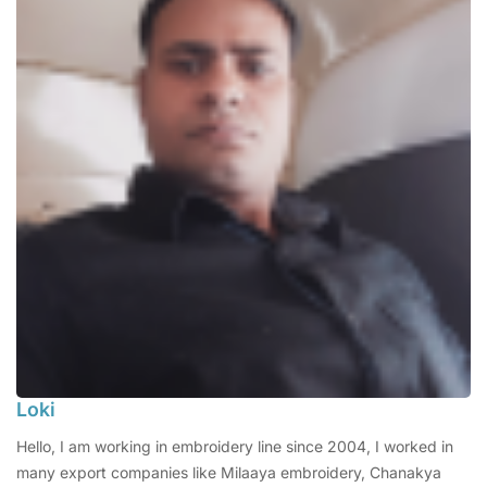
Loki
Hello, I am working in embroidery line since 2004, I worked in
many export companies like Milaaya embroidery, Chanakya