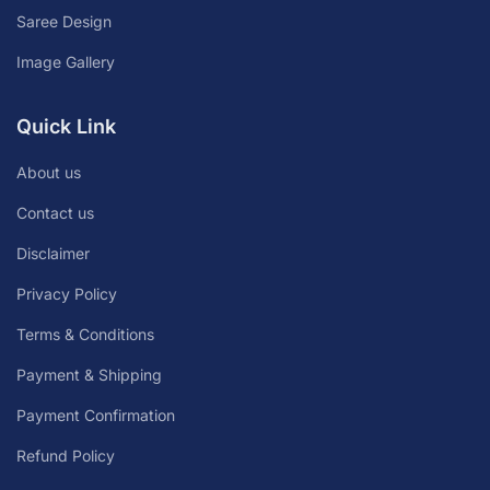
Saree Design
Image Gallery
Quick Link
About us
Contact us
Disclaimer
Privacy Policy
Terms & Conditions
Payment & Shipping
Payment Confirmation
Refund Policy