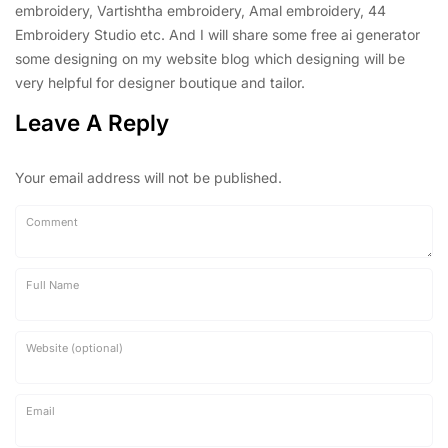
embroidery, Vartishtha embroidery, Amal embroidery, 44
Embroidery Studio etc. And I will share some free ai generator
some designing on my website blog which designing will be
very helpful for designer boutique and tailor.
Leave A Reply
Your email address will not be published.
Comment
Full Name
Website (optional)
Email