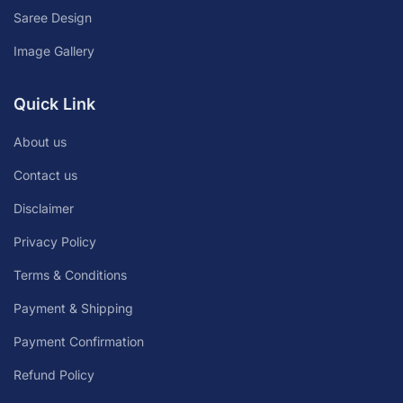
Saree Design
Image Gallery
Quick Link
About us
Contact us
Disclaimer
Privacy Policy
Terms & Conditions
Payment & Shipping
Payment Confirmation
Refund Policy