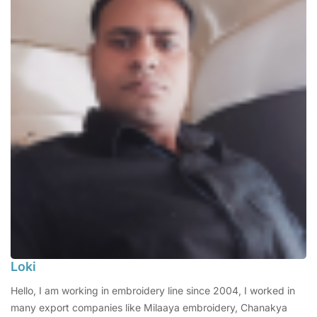
Loki
Hello, I am working in embroidery line since 2004, I worked in
many export companies like Milaaya embroidery, Chanakya