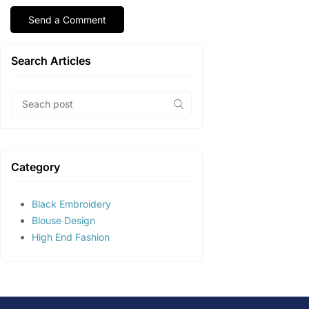
Search Articles
Category
Black Embroidery
Blouse Design
High End Fashion