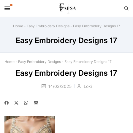
Home
-
Easy Embroidery Designs
-
Easy Embroidery Designs 17
Easy Embroidery Designs 17
Home
-
Easy Embroidery Designs
-
Easy Embroidery Designs 17
Easy Embroidery Designs 17
14/03/2025
Loki