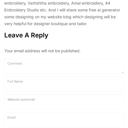
embroidery, Vartishtha embroidery, Amal embroidery, 44
Embroidery Studio etc. And I will share some free ai generator
some designing on my website blog which designing will be
very helpful for designer boutique and tailor.
Leave A Reply
Your email address will not be published.
Comment
Full Name
Website (optional)
Email