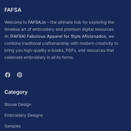
FAFSA
Welcome to
FAFSA.in
– the ultimate hub for exploring the
timeless art of embroidery and premium digital resources.
At
(FAFSA) Fabulous Apparel for Style Aficionados
, we
combine traditional craftsmanship with modern creativity to
bring you high-quality e-books, PDFs, and resources that
celebrate embroidery in all its forms.
Category
Blouse Design
Embroidery Designs
Samples