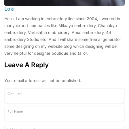
Loki
Hello, I am working in embroidery line since 2004, I worked in
many export companies like Milaaya embroidery, Chanakya
embroidery, Vartishtha embroidery, Amal embroidery, 44
Embroidery Studio etc. And I will share some free ai generator
some designing on my website blog which designing will be
very helpful for designer boutique and tailor.
Leave A Reply
Your email address will not be published.
Comment
Full Name