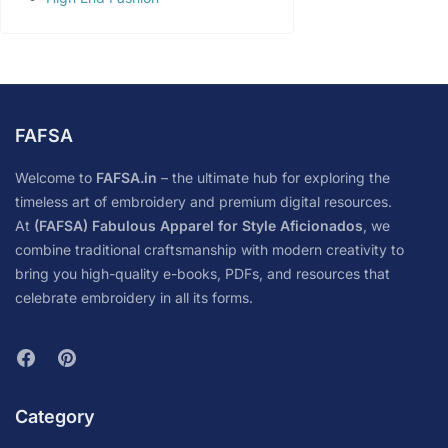
FAFSA
Welcome to
FAFSA.in
– the ultimate hub for exploring the
timeless art of embroidery and premium digital resources.
At
(FAFSA) Fabulous Apparel for Style Aficionados
, we
combine traditional craftsmanship with modern creativity to
bring you high-quality e-books, PDFs, and resources that
celebrate embroidery in all its forms.
Category