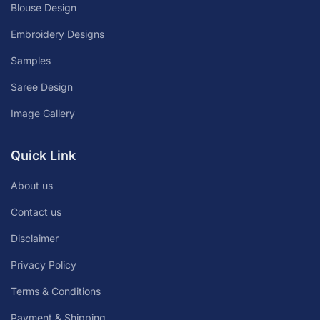
Blouse Design
Embroidery Designs
Samples
Saree Design
Image Gallery
Quick Link
About us
Contact us
Disclaimer
Privacy Policy
Terms & Conditions
Payment & Shipping