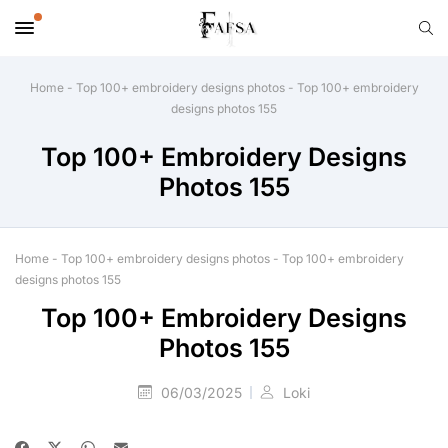
Home
-
Top 100+ embroidery designs photos
-
Top 100+ embroidery
designs photos 155
Top 100+ Embroidery Designs
Photos 155
Home
-
Top 100+ embroidery designs photos
-
Top 100+ embroidery
designs photos 155
Top 100+ Embroidery Designs
Photos 155
06/03/2025
Loki