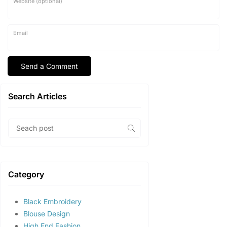
Website (optional)
Email
Search Articles
Category
Black Embroidery
Blouse Design
High End Fashion