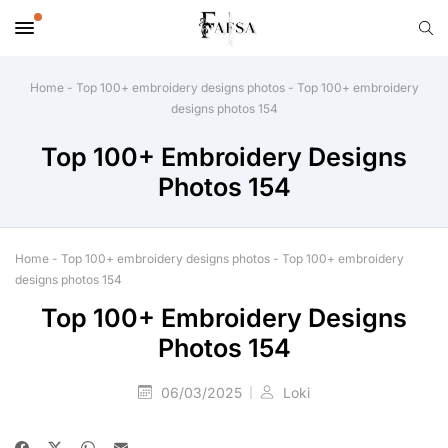
Home
-
Top 100+ embroidery designs photos
-
Top 100+ embroidery
designs photos 154
Top 100+ Embroidery Designs
Photos 154
Home
-
Top 100+ embroidery designs photos
-
Top 100+ embroidery
designs photos 154
Top 100+ Embroidery Designs
Photos 154
06/03/2025
Loki