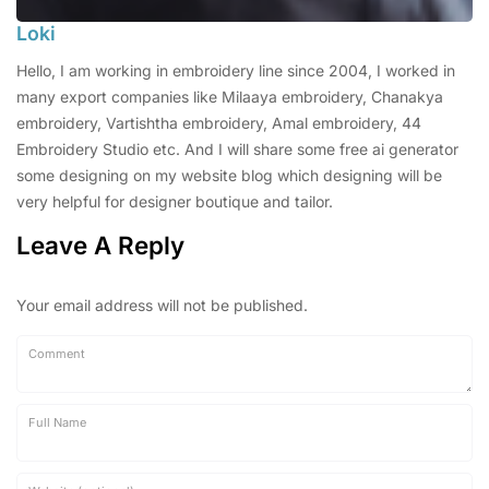
Loki
Hello, I am working in embroidery line since 2004, I worked in
many export companies like Milaaya embroidery, Chanakya
embroidery, Vartishtha embroidery, Amal embroidery, 44
Embroidery Studio etc. And I will share some free ai generator
some designing on my website blog which designing will be
very helpful for designer boutique and tailor.
Leave A Reply
Your email address will not be published.
Comment
Full Name