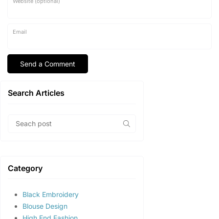
Website (optional)
Email
Search Articles
Category
Black Embroidery
Blouse Design
High End Fashion