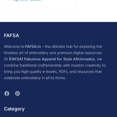
FAFSA
Welcome to
FAFSA.in
– the ultimate hub for exploring the
timeless art of embroidery and premium digital resources.
At
(FAFSA) Fabulous Apparel for Style Aficionados
, we
combine traditional craftsmanship with modern creativity to
bring you high-quality e-books, PDFs, and resources that
celebrate embroidery in all its forms.
Category