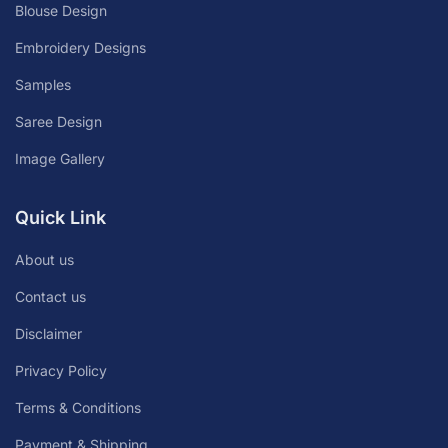
Blouse Design
Embroidery Designs
Samples
Saree Design
Image Gallery
Quick Link
About us
Contact us
Disclaimer
Privacy Policy
Terms & Conditions
Payment & Shipping