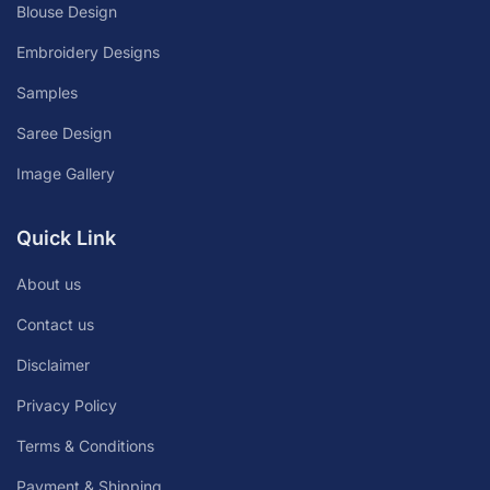
Blouse Design
Embroidery Designs
Samples
Saree Design
Image Gallery
Quick Link
About us
Contact us
Disclaimer
Privacy Policy
Terms & Conditions
Payment & Shipping