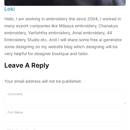
Loki
Hello, I am working in embroidery line since 2004, I worked in
many export companies like Milaaya embroidery, Chanakya
embroidery, Vartishtha embroidery, Amal embroidery, 44
Embroidery Studio etc. And I will share some free ai generator
some designing on my website blog which designing will be
very helpful for designer boutique and tailor.
Leave A Reply
Your email address will not be published.
Comment
Full Name