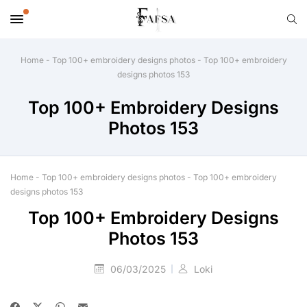
Home
-
Top 100+ embroidery designs photos
-
Top 100+ embroidery
designs photos 153
Top 100+ Embroidery Designs
Photos 153
Home
-
Top 100+ embroidery designs photos
-
Top 100+ embroidery
designs photos 153
Top 100+ Embroidery Designs
Photos 153
06/03/2025
Loki