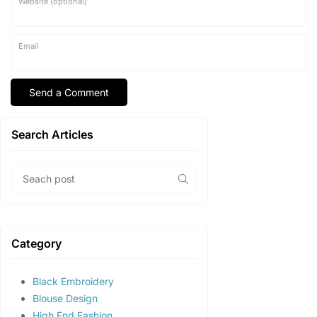
Website (optional)
Email
Search Articles
Category
Black Embroidery
Blouse Design
High End Fashion