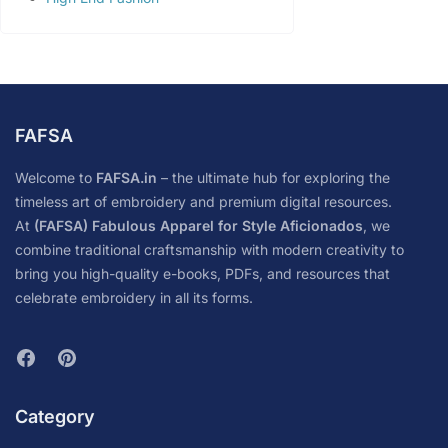
FAFSA
Welcome to
FAFSA.in
– the ultimate hub for exploring the
timeless art of embroidery and premium digital resources.
At
(FAFSA) Fabulous Apparel for Style Aficionados
, we
combine traditional craftsmanship with modern creativity to
bring you high-quality e-books, PDFs, and resources that
celebrate embroidery in all its forms.
Category