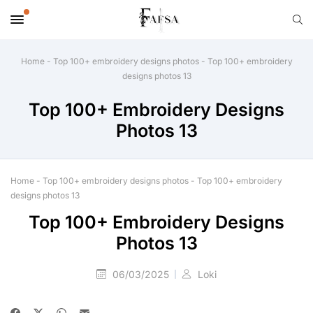
Home
-
Top 100+ embroidery designs photos
-
Top 100+ embroidery
designs photos 13
Top 100+ Embroidery Designs
Photos 13
Home
-
Top 100+ embroidery designs photos
-
Top 100+ embroidery
designs photos 13
Top 100+ Embroidery Designs
Photos 13
06/03/2025
Loki