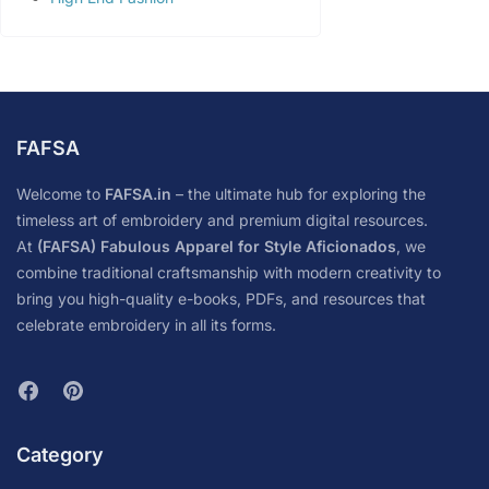
FAFSA
Welcome to
FAFSA.in
– the ultimate hub for exploring the
timeless art of embroidery and premium digital resources.
At
(FAFSA) Fabulous Apparel for Style Aficionados
, we
combine traditional craftsmanship with modern creativity to
bring you high-quality e-books, PDFs, and resources that
celebrate embroidery in all its forms.
Category