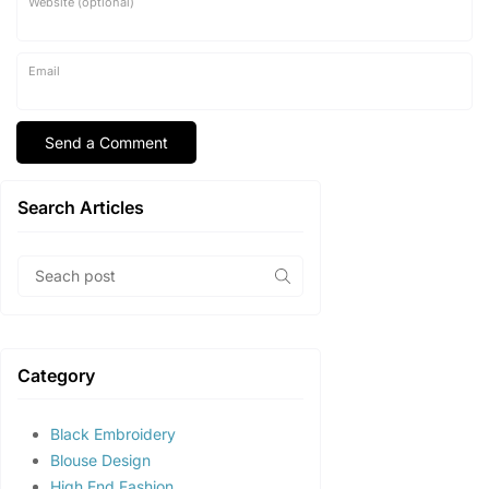
Website (optional)
Email
Search Articles
Category
Black Embroidery
Blouse Design
High End Fashion