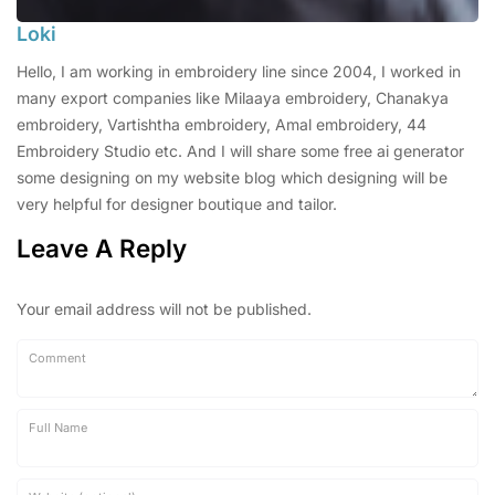
Loki
Hello, I am working in embroidery line since 2004, I worked in
many export companies like Milaaya embroidery, Chanakya
embroidery, Vartishtha embroidery, Amal embroidery, 44
Embroidery Studio etc. And I will share some free ai generator
some designing on my website blog which designing will be
very helpful for designer boutique and tailor.
Leave A Reply
Your email address will not be published.
Comment
Full Name