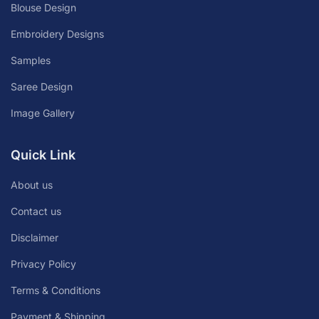
Blouse Design
Embroidery Designs
Samples
Saree Design
Image Gallery
Quick Link
About us
Contact us
Disclaimer
Privacy Policy
Terms & Conditions
Payment & Shipping