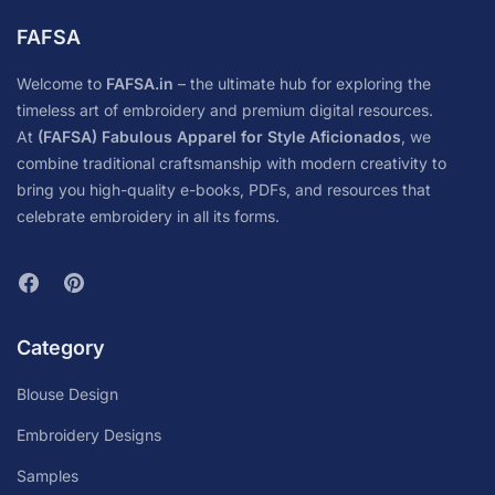
FAFSA
Welcome to
FAFSA.in
– the ultimate hub for exploring the
timeless art of embroidery and premium digital resources.
At
(FAFSA) Fabulous Apparel for Style Aficionados
, we
combine traditional craftsmanship with modern creativity to
bring you high-quality e-books, PDFs, and resources that
celebrate embroidery in all its forms.
Category
Blouse Design
Embroidery Designs
Samples