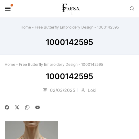
Home
-
Free Butterfly Embroidery Design
-
1000142595
1000142595
Home
-
Free Butterfly Embroidery Design
-
1000142595
1000142595
02/03/2025
Loki