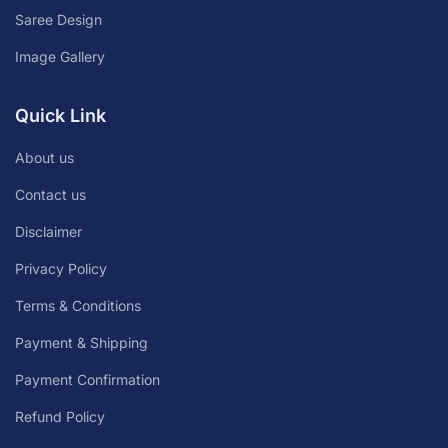
Saree Design
Image Gallery
Quick Link
About us
Contact us
Disclaimer
Privacy Policy
Terms & Conditions
Payment & Shipping
Payment Confirmation
Refund Policy