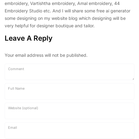
embroidery, Vartishtha embroidery, Amal embroidery, 44
Embroidery Studio etc. And I will share some free ai generator
some designing on my website blog which designing will be
very helpful for designer boutique and tailor.
Leave A Reply
Your email address will not be published.
Comment
Full Name
Website (optional)
Email