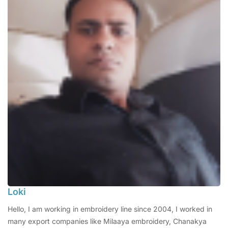
Loki
Hello, I am working in embroidery line since 2004, I worked in
many export companies like Milaaya embroidery, Chanakya