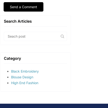
Search Articles
Category
Black Embroidery
Blouse Design
High End Fashion