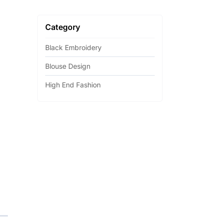
Category
Black Embroidery
Blouse Design
High End Fashion