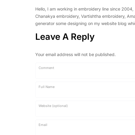
Hello, I am working in embroidery line since 2004
Chanakya embroidery, Vartishtha embroidery, Amal 
generator some designing on my website blog which 
Leave A Reply
Your email address will not be published.
Comment
Full Name
Website (optional)
Email