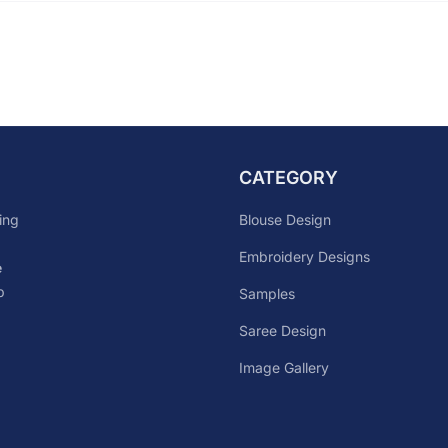
CATEGORY
Blouse Design
ing
Embroidery Designs
e
p
Samples
Saree Design
Image Gallery