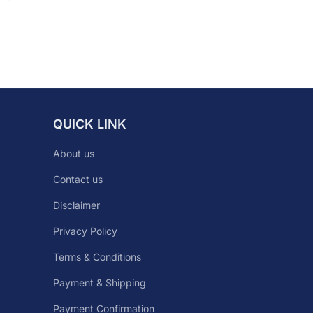
QUICK LINK
About us
Contact us
Disclaimer
Privacy Policy
Terms & Conditions
Payment & Shipping
Payment Confirmation