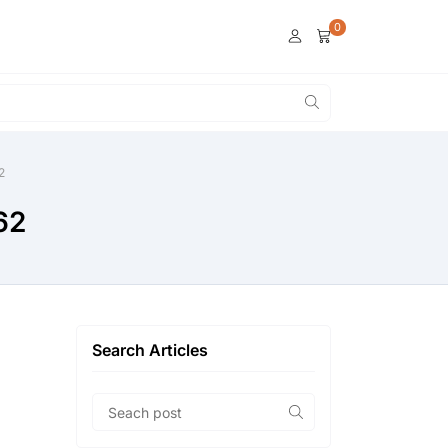
0
2
62
Search Articles