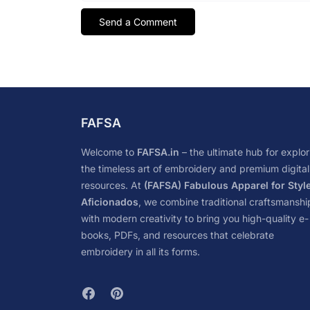
FAFSA
Welcome to
FAFSA.in
– the ultimate hub for explor
the timeless art of embroidery and premium digital
resources. At
(FAFSA) Fabulous Apparel for Styl
Aficionados
, we combine traditional craftsmanshi
with modern creativity to bring you high-quality e-
books, PDFs, and resources that celebrate
embroidery in all its forms.