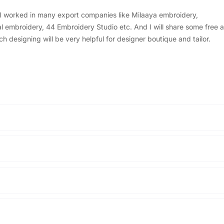
, I worked in many export companies like Milaaya embroidery,
embroidery, 44 Embroidery Studio etc. And I will share some free a
designing will be very helpful for designer boutique and tailor.