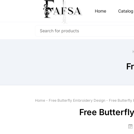
Home
Catalog
F
Home
-
Free Butterfly Embroidery Design
-
Free Butterfly
Free Butterfl