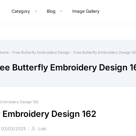
Category
Blog
Image Gallery
Home
-
Free Butterfly Embroidery Design
-
Free Butterfly Embroidery Design 16
ree Butterfly Embroidery Design 1
 Embroidery Design 162
y Embroidery Design 162
02/03/2025
Loki