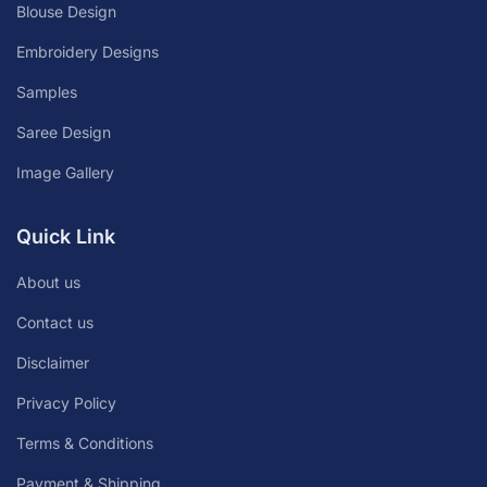
Blouse Design
Embroidery Designs
Samples
Saree Design
Image Gallery
Quick Link
About us
Contact us
Disclaimer
Privacy Policy
Terms & Conditions
Payment & Shipping