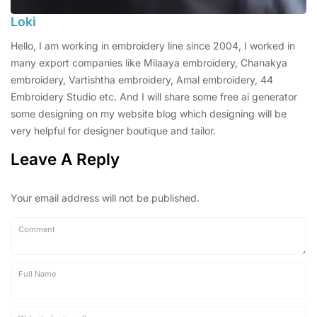
Loki
Hello, I am working in embroidery line since 2004, I worked in
many export companies like Milaaya embroidery, Chanakya
embroidery, Vartishtha embroidery, Amal embroidery, 44
Embroidery Studio etc. And I will share some free ai generator
some designing on my website blog which designing will be
very helpful for designer boutique and tailor.
Leave A Reply
Your email address will not be published.
Comment
Full Name