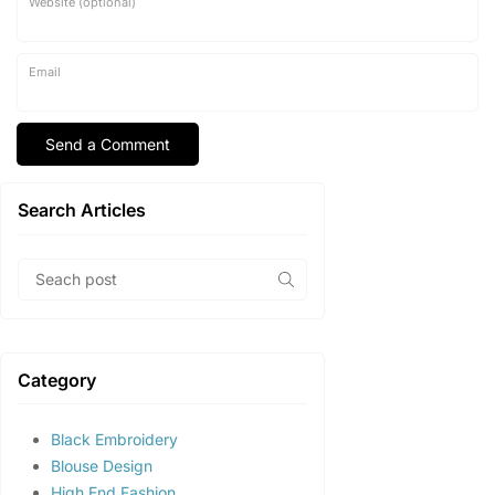
Website (optional)
Email
Search Articles
Category
Black Embroidery
Blouse Design
High End Fashion