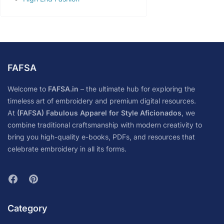
FAFSA
Welcome to
FAFSA.in
– the ultimate hub for exploring the
timeless art of embroidery and premium digital resources.
At
(FAFSA) Fabulous Apparel for Style Aficionados
, we
combine traditional craftsmanship with modern creativity to
bring you high-quality e-books, PDFs, and resources that
celebrate embroidery in all its forms.
Category