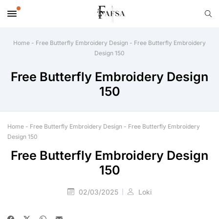
Home
-
Free Butterfly Embroidery Design
-
Free Butterfly Embroidery
Design 150
Free Butterfly Embroidery Design
150
Home
-
Free Butterfly Embroidery Design
-
Free Butterfly Embroidery
Design 150
Free Butterfly Embroidery Design
150
02/03/2025
Loki