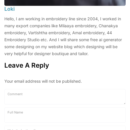
Loki
Hello, I am working in embroidery line since 2004, I worked in
many export companies like Milaaya embroidery, Chanakya
embroidery, Vartishtha embroidery, Amal embroidery, 44
Embroidery Studio etc. And I will share some free ai generator
some designing on my website blog which designing will be
very helpful for designer boutique and tailor.
Leave A Reply
Your email address will not be published.
Comment
Full Name