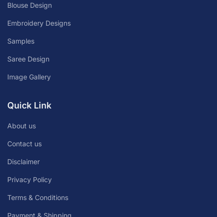
Blouse Design
Embroidery Designs
Samples
Saree Design
Image Gallery
Quick Link
About us
Contact us
Disclaimer
Privacy Policy
Terms & Conditions
Payment & Shipping