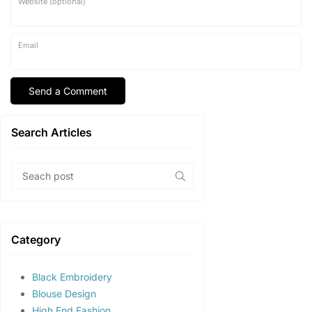
Website (optional)
Email
Search Articles
Category
Black Embroidery
Blouse Design
High End Fashion