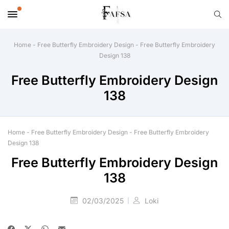
Home
-
Free Butterfly Embroidery Design
-
Free Butterfly Embroidery
Design 138
Free Butterfly Embroidery Design
138
Home
-
Free Butterfly Embroidery Design
-
Free Butterfly Embroidery
Design 138
Free Butterfly Embroidery Design
138
02/03/2025
Loki