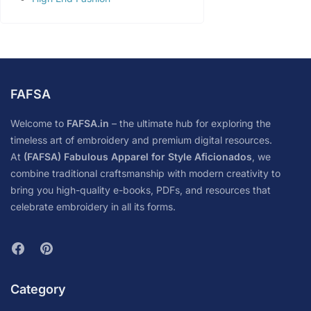
FAFSA
Welcome to
FAFSA.in
– the ultimate hub for exploring the
timeless art of embroidery and premium digital resources.
At
(FAFSA) Fabulous Apparel for Style Aficionados
, we
combine traditional craftsmanship with modern creativity to
bring you high-quality e-books, PDFs, and resources that
celebrate embroidery in all its forms.
Category