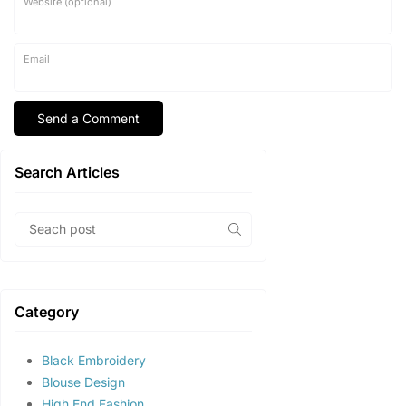
Website (optional)
Email
Search Articles
Category
Black Embroidery
Blouse Design
High End Fashion