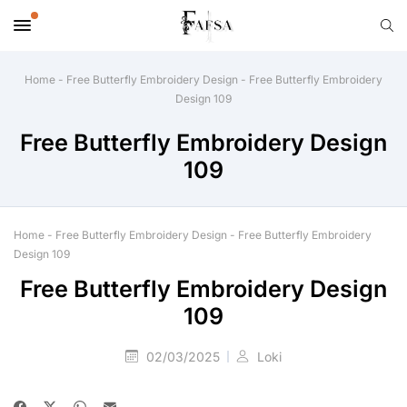
Home
-
Free Butterfly Embroidery Design
-
Free Butterfly Embroidery
Design 109
Free Butterfly Embroidery Design
109
Home
-
Free Butterfly Embroidery Design
-
Free Butterfly Embroidery
Design 109
Free Butterfly Embroidery Design
109
02/03/2025
Loki