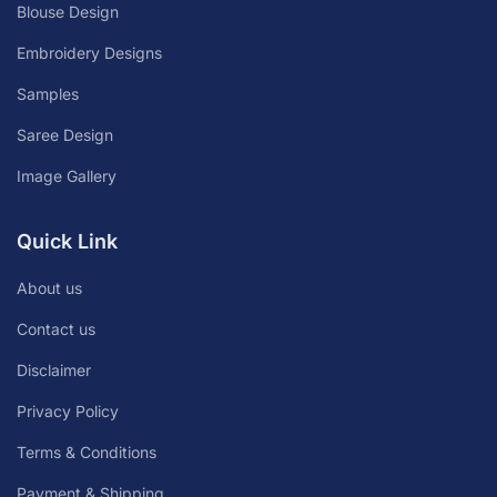
Blouse Design
Embroidery Designs
Samples
Saree Design
Image Gallery
Quick Link
About us
Contact us
Disclaimer
Privacy Policy
Terms & Conditions
Payment & Shipping