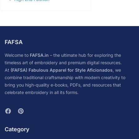
FAFSA
Welcome to
FAFSA.in
– the ultimate hub for exploring the
timeless art of embroidery and premium digital resources.
At
(FAFSA) Fabulous Apparel for Style Aficionados
, we
combine traditional craftsmanship with modern creativity to
bring you high-quality e-books, PDFs, and resources that
celebrate embroidery in all its forms.
Category