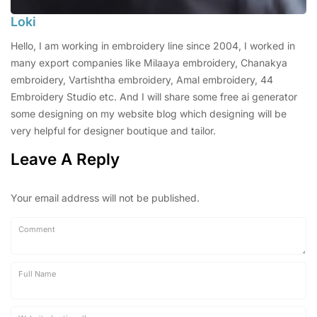
Loki
Hello, I am working in embroidery line since 2004, I worked in
many export companies like Milaaya embroidery, Chanakya
embroidery, Vartishtha embroidery, Amal embroidery, 44
Embroidery Studio etc. And I will share some free ai generator
some designing on my website blog which designing will be
very helpful for designer boutique and tailor.
Leave A Reply
Your email address will not be published.
Comment
Full Name