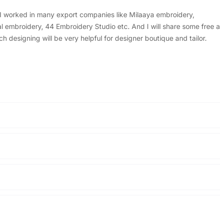
, I worked in many export companies like Milaaya embroidery,
embroidery, 44 Embroidery Studio etc. And I will share some free a
designing will be very helpful for designer boutique and tailor.