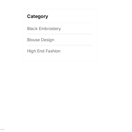
Category
Black Embroidery
Blouse Design
High End Fashion