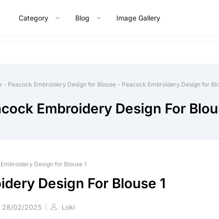
Category
Blog
Image Gallery
e
-
Peacock Embroidery Design for Blouse
-
Peacock Embroidery Design for Blo
cock Embroidery Design For Blou
Embroidery Design for Blouse 1
dery Design For Blouse 1
28/02/2025
Loki