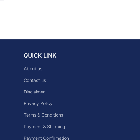
QUICK LINK
About us
Contact us
Disclaimer
Privacy Policy
Terms & Conditions
Payment & Shipping
Payment Confirmation