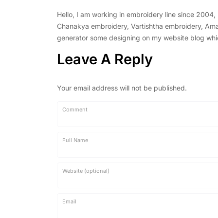
Hello, I am working in embroidery line since 2004
Chanakya embroidery, Vartishtha embroidery, Amal 
generator some designing on my website blog which 
Leave A Reply
Your email address will not be published.
Comment
Full Name
Website (optional)
Email