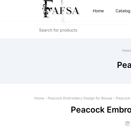
Home
Catalog
Hom
Pea
Home
-
Peacock Embroidery Design for Blouse
-
Peacock 
Peacock Embroi