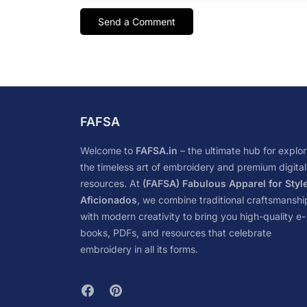
FAFSA
Welcome to
FAFSA.in
– the ultimate hub for explor
the timeless art of embroidery and premium digital
resources. At
(FAFSA) Fabulous Apparel for Styl
Aficionados
, we combine traditional craftsmanshi
with modern creativity to bring you high-quality e-
books, PDFs, and resources that celebrate
embroidery in all its forms.