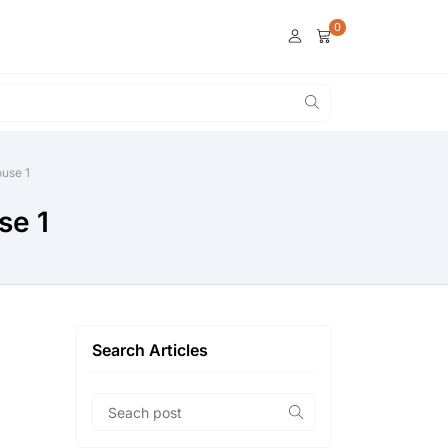
0
use 1
se 1
Search Articles