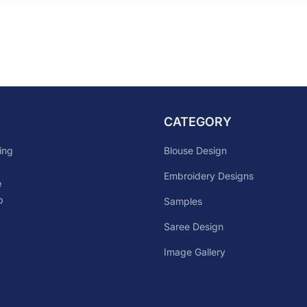
CATEGORY
Blouse Design
ing
Embroidery Designs
e
p
Samples
Saree Design
Image Gallery