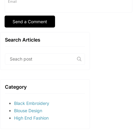
Email
Search Articles
Category
Black Embroidery
Blouse Design
High End Fashion