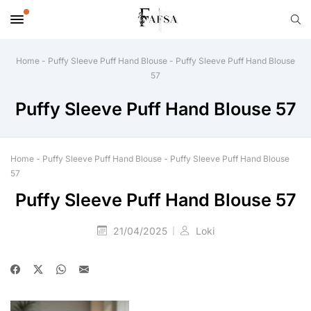
Home
-
Puffy Sleeve Puff Hand Blouse
-
Puffy Sleeve Puff Hand Blouse
57
Puffy Sleeve Puff Hand Blouse 57
Home
-
Puffy Sleeve Puff Hand Blouse
-
Puffy Sleeve Puff Hand Blouse
57
Puffy Sleeve Puff Hand Blouse 57
21/04/2025
Loki